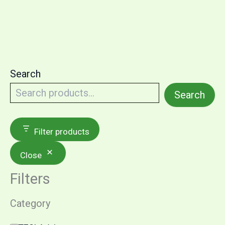
Search
Search
Filter products
Close
Filters
Category