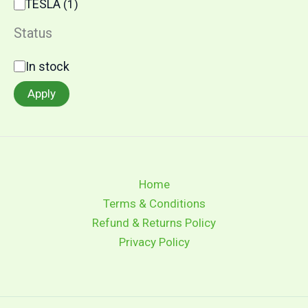
TESLA
(
1
)
Status
In stock
Apply
Home
Terms & Conditions
Refund & Returns Policy
Privacy Policy