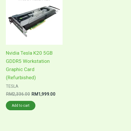
was:
is:
RM2,336.00.
RM1,999.00.
Nvidia Tesla K20 5GB
GDDR5 Workstation
Graphic Card
(Refurbished)
TESLA
RM
2,336.00
RM
1,999.00
Add to cart