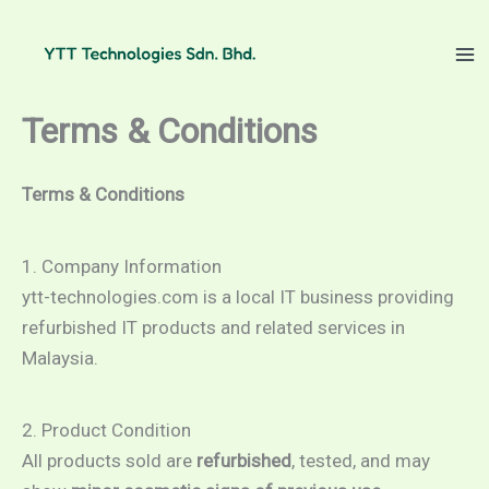
Skip
to
content
Terms & Conditions
Terms & Conditions
1. Company Information
ytt-technologies.com is a local IT business providing
refurbished IT products and related services in
Malaysia.
2. Product Condition
All products sold are
refurbished
, tested, and may