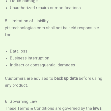
Liquid damage
Unauthorized repairs or modifications
5. Limitation of Liability
ytt-technologies.com shall not be held responsible
for:
Data loss
Business interruption
Indirect or consequential damages
Customers are advised to
back up data
before using
any product.
6. Governing Law
These Terms & Conditions are governed by the
laws