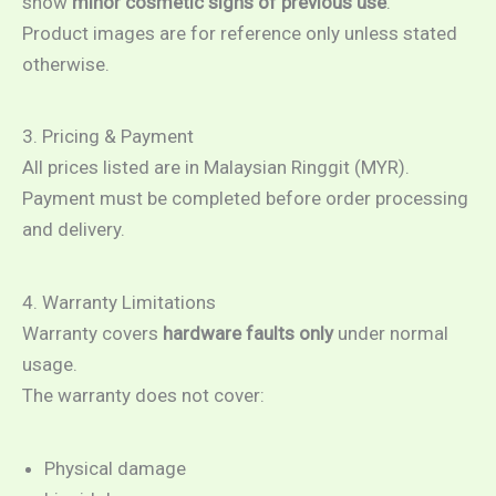
show
minor cosmetic signs of previous use
.
Product images are for reference only unless stated
otherwise.
3. Pricing & Payment
All prices listed are in Malaysian Ringgit (MYR).
Payment must be completed before order processing
and delivery.
4. Warranty Limitations
Warranty covers
hardware faults only
under normal
usage.
The warranty does not cover:
Physical damage