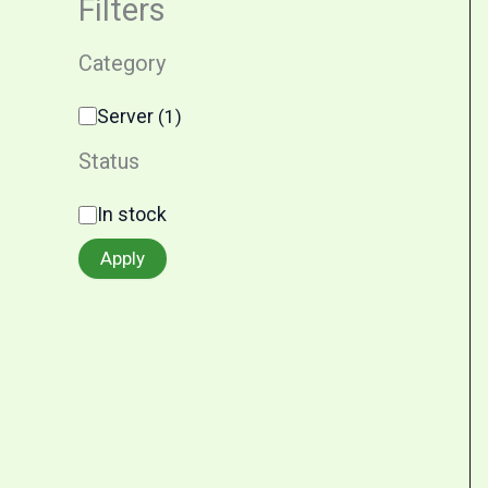
Filters
Category
Server
(
1
)
Status
In stock
Apply