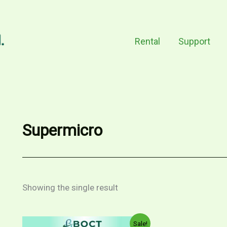
Rental
Support
Supermicro
Showing the single result
Original
Current
Sale!