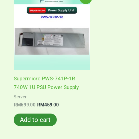
price
price
was:
is:
RM699.00.
RM459.00.
Supermicro PWS-741P-1R
740W 1U PSU Power Supply
Server
RM
699.00
RM
459.00
Add to cart