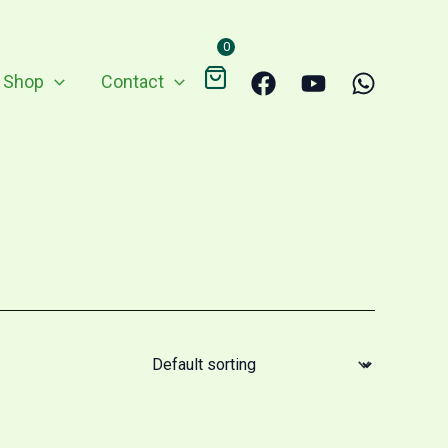
0
Shop
Contact