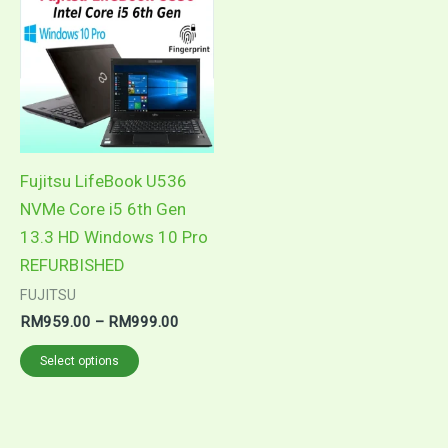
product
RM959.00
through
has
RM999.00
multiple
variants.
The
options
may
Fujitsu LifeBook U536
be
NVMe Core i5 6th Gen
chosen
13.3 HD Windows 10 Pro
on
REFURBISHED
the
FUJITSU
product
RM
959.00
–
RM
999.00
page
Select options