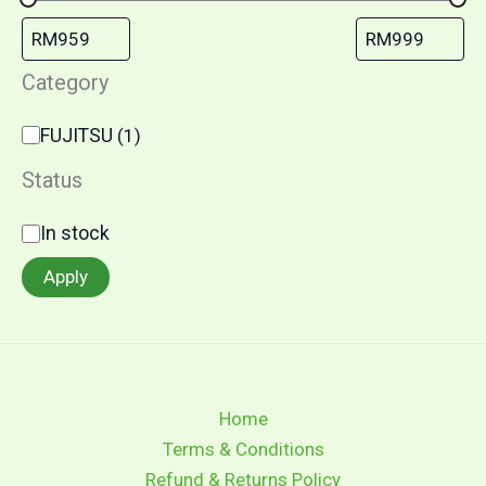
Category
FUJITSU
(
1
)
Status
In stock
Apply
Home
Terms & Conditions
Refund & Returns Policy