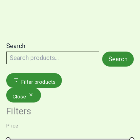
Search
Search
Filter products
Close
Filters
Price