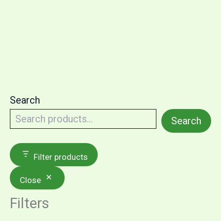
Search
Search
Filter products
Close
Filters