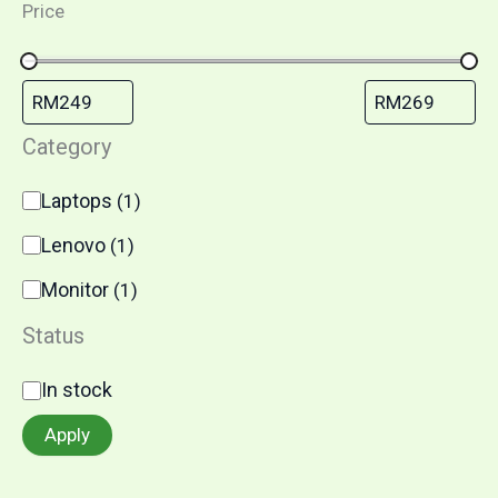
Price
Category
Laptops
(
1
)
Lenovo
(
1
)
Monitor
(
1
)
Status
In stock
Apply