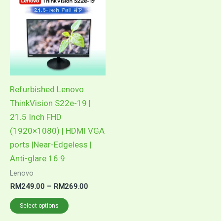
product
RM249.00
through
has
RM269.00
multiple
variants.
The
options
may
Refurbished Lenovo
be
ThinkVision S22e-19 |
chosen
21.5 Inch FHD
on
(1920×1080) | HDMI VGA
the
ports |Near-Edgeless |
product
Anti-glare 16:9
page
Lenovo
RM
249.00
–
RM
269.00
Select options