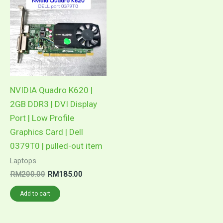
NVIDIA Quadro K620 |
2GB DDR3 | DVI Display
Port | Low Profile
Graphics Card | Dell
0379T0 | pulled-out item
Laptops
Original
Current
RM
200.00
RM
185.00
price
price
was:
is:
Add to cart
RM200.00.
RM185.00.