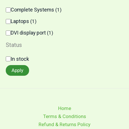
C
Complete Systems
(
1
)
a
t
Laptops
(
1
)
e
g
DVI display port
(
1
)
o
r
Status
y
S
In stock
t
a
Apply
t
u
s
Home
Terms & Conditions
Refund & Returns Policy