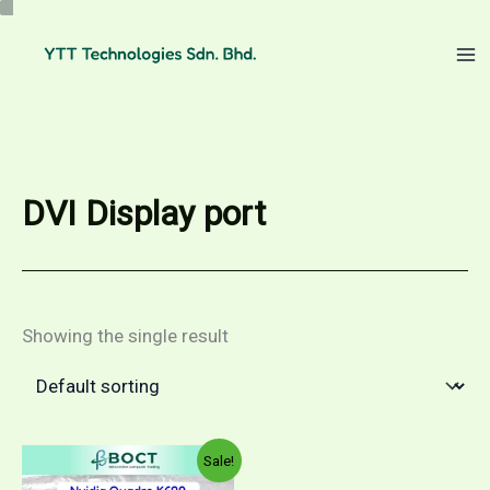
Skip
to
content
DVI Display port
Showing the single result
Sale!