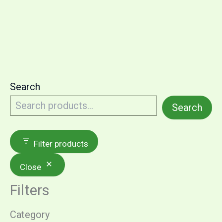
Search
Search
Filter products
Close
Filters
Category