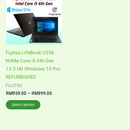
product
RM959.00
through
has
RM999.00
multiple
variants.
The
options
may
Fujitsu LifeBook U536
be
NVMe Core i5 6th Gen
chosen
13.3 HD Windows 10 Pro
on
REFURBISHED
the
FUJITSU
product
RM
959.00
–
RM
999.00
page
Select options