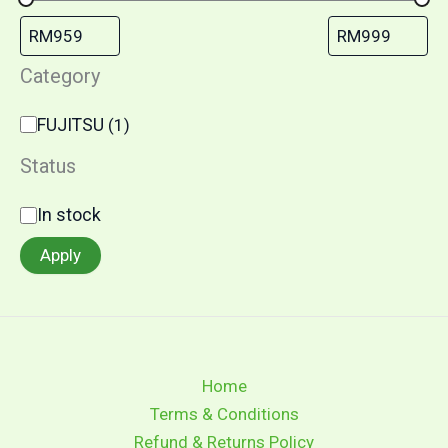
Category
FUJITSU
(
1
)
Status
In stock
Apply
Home
Terms & Conditions
Refund & Returns Policy