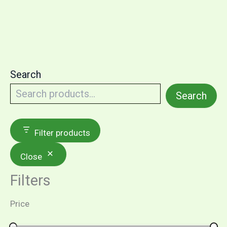
Search
Search
Filter products
Close
Filters
Price