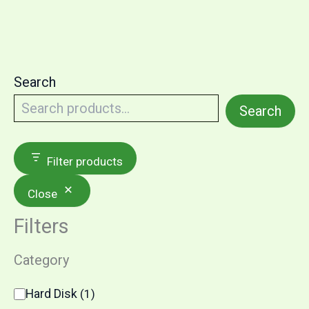
Search
Search
Filter products
Close
Filters
Category
Hard Disk
(
1
)