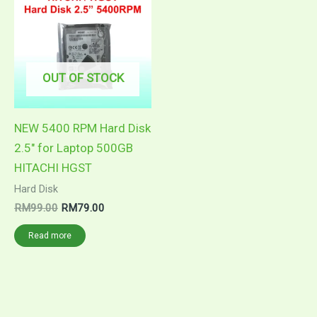
was:
is:
RM99.00.
RM79.00.
OUT OF STOCK
NEW 5400 RPM Hard Disk
2.5″ for Laptop 500GB
HITACHI HGST
Hard Disk
RM
99.00
RM
79.00
Read more