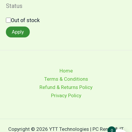
Status
Out of stock
Apply
Home
Terms & Conditions
Refund & Returns Policy
Privacy Policy
Copyright © 2026 YTT Technologies | PC Rental & IT
0