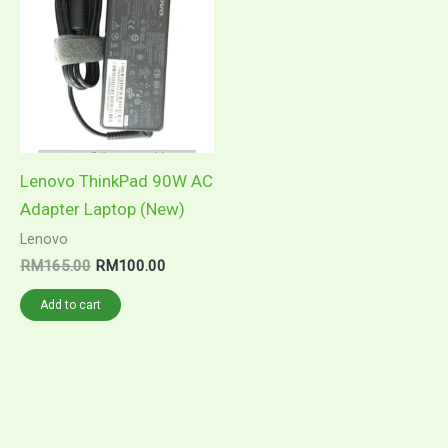
Lenovo ThinkPad 90W AC
Adapter Laptop (New)
Lenovo
Original
Current
RM
165.00
RM
100.00
price
price
was:
is:
Add to cart
RM165.00.
RM100.00.