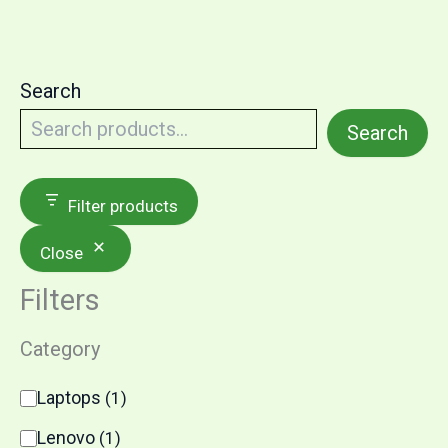
Search
Search
Filter products
Close
Filters
Category
C
Laptops
(
1
)
a
t
Lenovo
(
1
)