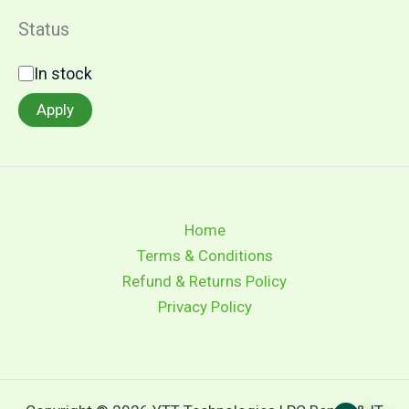
e
g
Status
o
r
S
In stock
y
t
a
Apply
t
u
s
Home
Terms & Conditions
Refund & Returns Policy
Privacy Policy