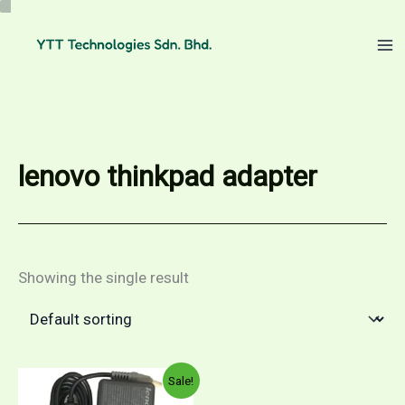
Skip
to
content
lenovo thinkpad adapter
Showing the single result
Sale!