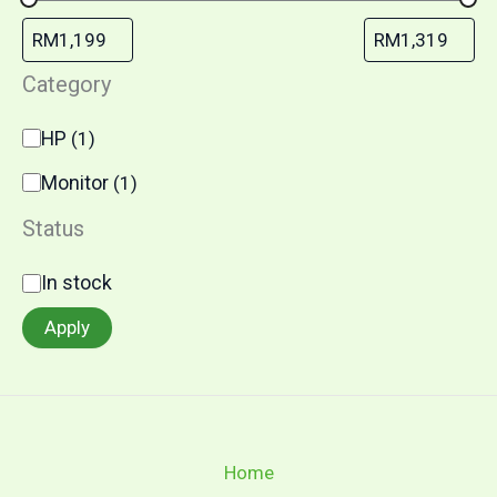
Category
HP
(
1
)
Monitor
(
1
)
Status
In stock
Apply
Home