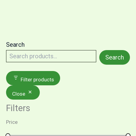
Search
Search
Filter products
Close
Filters
Price