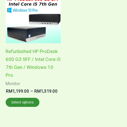
product
RM1,199.00
through
has
RM1,319.00
multiple
variants.
The
options
may
Refurbished HP ProDesk
be
600 G3 SFF / Intel Core i5
chosen
7th Gen / Windows 10
on
Pro
the
Monitor
product
RM
1,199.00
–
RM
1,319.00
page
Select options