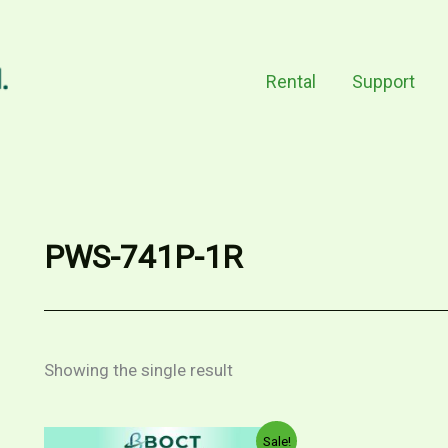
Rental
Support
PWS-741P-1R
Showing the single result
Sale!