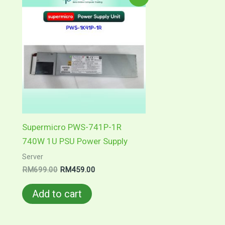
Supermicro PWS-741P-1R
740W 1U PSU Power Supply
Server
Original
Current
RM
699.00
RM
459.00
price
price
was:
is:
Add to cart
RM699.00.
RM459.00.