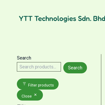
Skip
to
content
Search
Search
Filter products
Close