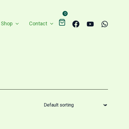
0
Shop
Contact