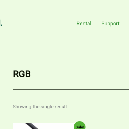
Rental
Support
RGB
Showing the single result
Original
Current
Sale!