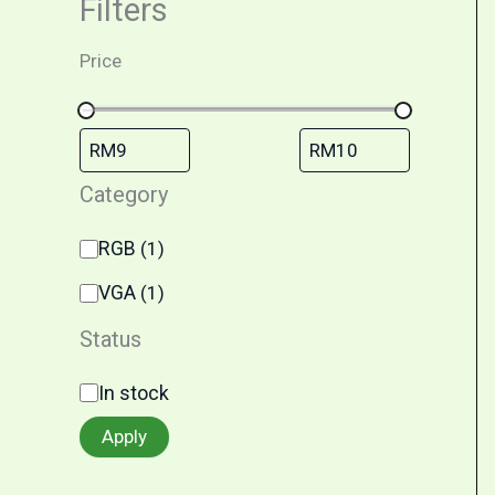
Filters
Price
Category
RGB
(
1
)
VGA
(
1
)
Status
In stock
Apply