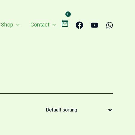
0
Shop
Contact