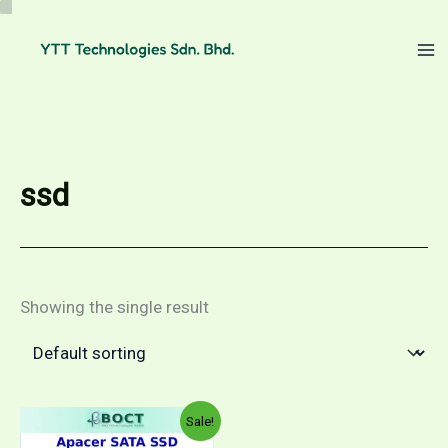
Skip
to
content
ssd
Showing the single result
Sale!