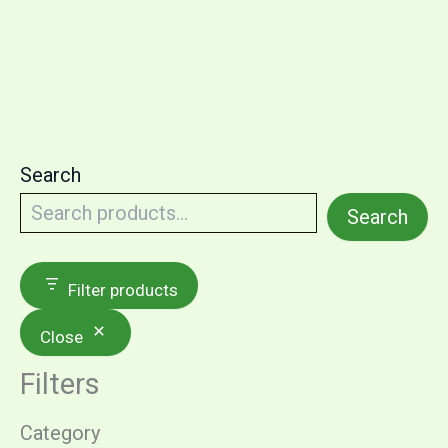
multiple
variants.
The
options
may
be
Search
chosen
on
Search
the
product
Filter products
page
Close
Filters
Category