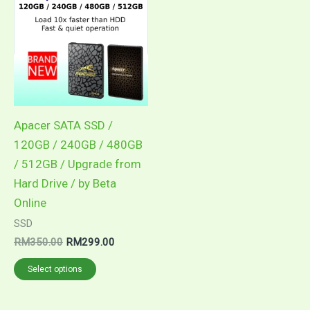
Apacer SATA SSD /
120GB / 240GB / 480GB
/ 512GB / Upgrade from
Hard Drive / by Beta
Online
SSD
Original
Current
RM
350.00
RM
299.00
price
price
This
was:
is:
Select options
RM350.00.
RM299.00.
product
has