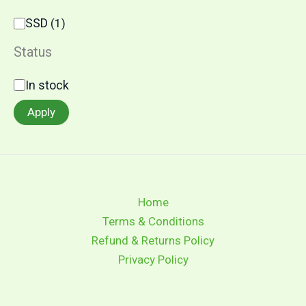
C
SSD
(
1
)
a
t
Status
e
g
S
In stock
o
t
r
a
Apply
y
t
u
s
Home
Terms & Conditions
Refund & Returns Policy
Privacy Policy