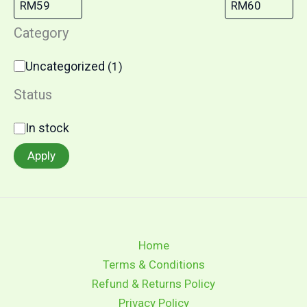
Category
Uncategorized
(
1
)
Status
In stock
Apply
Home
Terms & Conditions
Refund & Returns Policy
Privacy Policy