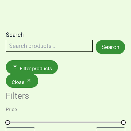
Search
Search
Filter products
Close
Filters
Price