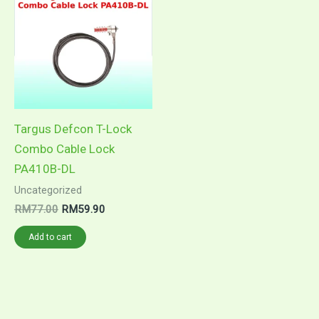
was:
is:
RM77.00.
RM59.90.
Targus Defcon T-Lock
Combo Cable Lock
PA410B-DL
Uncategorized
RM
77.00
RM
59.90
Add to cart