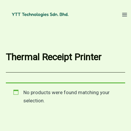
Skip
to
content
Thermal Receipt Printer
No products were found matching your
selection.