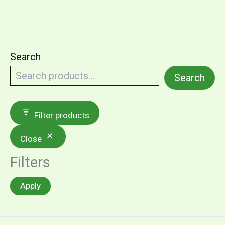
Search
Search
Filter products
Close
Filters
Apply