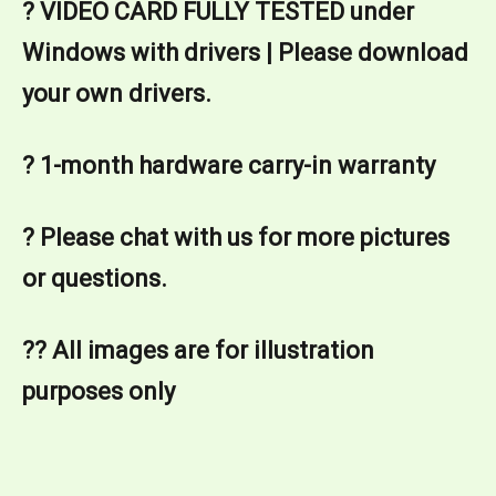
? VIDEO CARD FULLY TESTED under 
Windows with drivers | Please download 
your own drivers.
? 1-month hardware carry-in warranty
? Please chat with us for more pictures 
or questions.
?? All images are for illustration 
purposes only