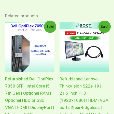
Related products
Original
Current
Original
Current
Sale!
Sale!
price
price
price
price
was:
is:
was:
is:
RM1,556.00.
RM979.00.
RM409.00.
RM209.00
Refurbished Dell OptiPlex
Refurbished Lenovo
7050 SFF | Intel Core i5
ThinkVision S22e-19 |
7th Gen | Optional RAM |
21.5 Inch FHD
Optional HDD or SSD |
(1920×1080) | HDMI VGA
VGA | HDMI | DisplayPort |
ports |Near-Edgeless |