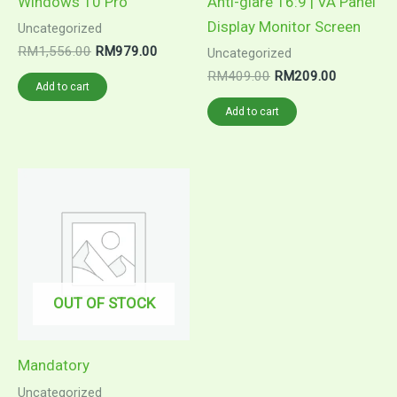
Windows 10 Pro
Anti-glare 16:9 | VA Panel
Display Monitor Screen
Uncategorized
RM
1,556.00
RM
979.00
Uncategorized
RM
409.00
RM
209.00
Add to cart
Add to cart
OUT OF STOCK
Mandatory
Uncategorized