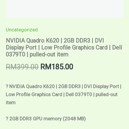
0379T0
|
pulled-
out
item
Uncategorized
quantity
NVIDIA Quadro K620 | 2GB DDR3 | DVI
Display Port | Low Profile Graphics Card | Dell
0379T0 | pulled-out item
RM
399.00
RM
185.00
? NVIDIA Quadro K620 | 2GB DDR3 | DVI Display Port | 
Low Profile Graphics Card | Dell 0379T0 | pulled-out 
item
? 2GB DDR3 GPU memory (2048 MB)