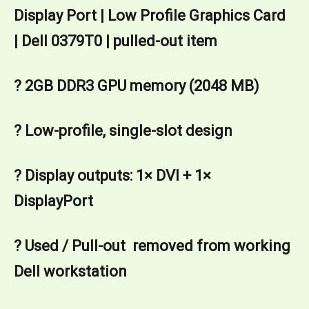
Display Port | Low Profile Graphics Card 
| Dell 0379T0 | pulled-out item
? 2GB DDR3 GPU memory (2048 MB)
? Low-profile, single-slot design
? Display outputs: 1× DVI + 1× 
DisplayPort 
? Used / Pull-out  removed from working 
Dell workstation