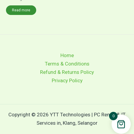
Read more
Home
Terms & Conditions
Refund & Returns Policy
Privacy Policy
Copyright © 2026 YTT Technologies | PC Rental & IT
0
Services in, Klang, Selangor