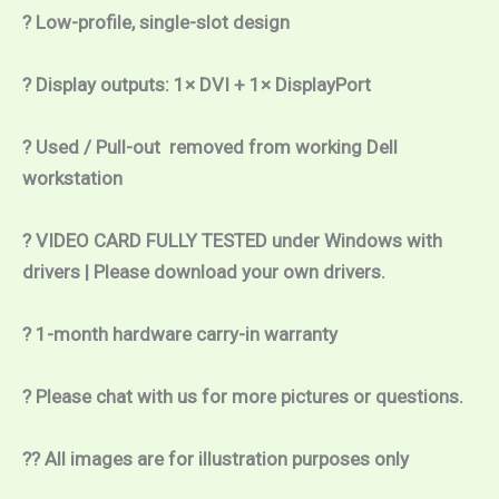
? Low-profile, single-slot design
? Display outputs: 1× DVI + 1× DisplayPort 
? Used / Pull-out  removed from working Dell 
workstation
? VIDEO CARD FULLY TESTED under Windows with 
drivers | Please download your own drivers.
? 1-month hardware carry-in warranty
? Please chat with us for more pictures or questions.
?? All images are for illustration purposes only