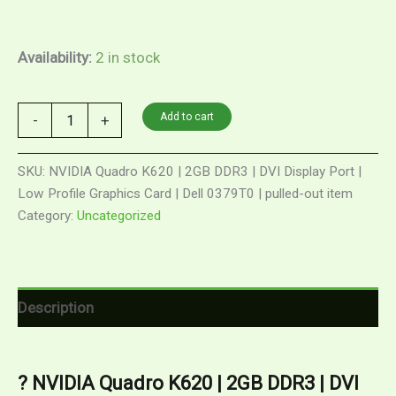
Availability:
2 in stock
Add to cart
-
+
SKU:
NVIDIA Quadro K620 | 2GB DDR3 | DVI Display Port |
Low Profile Graphics Card | Dell 0379T0 | pulled-out item
Category:
Uncategorized
Description
? NVIDIA Quadro K620 | 2GB DDR3 | DVI 