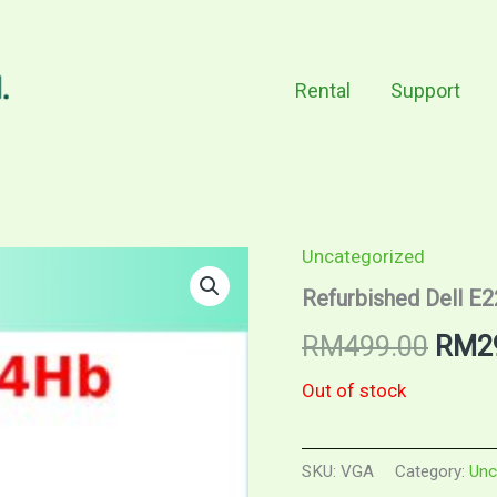
Rental
Support
Uncategorized
Refurbished Dell E
Origi
RM
499.00
RM
2
price
Out of stock
was:
SKU:
VGA
Category:
Unc
RM49