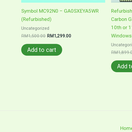
Symbol MC92N0 – GA0SXEYA5WR
Refurbis
(Refurbished)
Carbon Ge
10th or 1
Uncategorized
Windows 
Original
Current
RM
1,500.00
RM
1,299.00
price
price
Uncategor
was:
is:
Add to cart
RM1,500.00.
RM1,299.00.
RM
1,899.
Add t
Hom