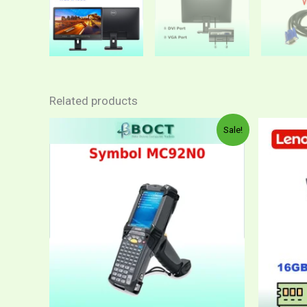
Related products
Sale!