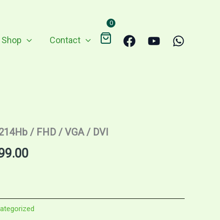
0
Shop
Contact
2214Hb / FHD / VGA / DVI
nal
Current
99.00
price
is:
ategorized
9.00.
RM299.00.