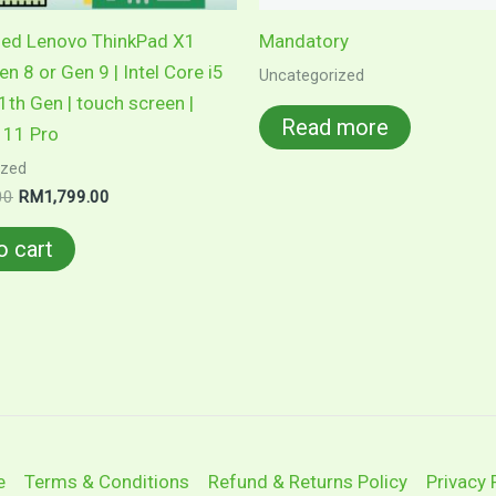
hed Lenovo ThinkPad X1
Mandatory
n 8 or Gen 9 | Intel Core i5
Uncategorized
1th Gen | touch screen |
Read more
11 Pro
ized
Original
Current
00
RM
1,799.00
price
price
was:
is:
o cart
RM1,899.00.
RM1,799.00.
e
Terms & Conditions
Refund & Returns Policy
Privacy 