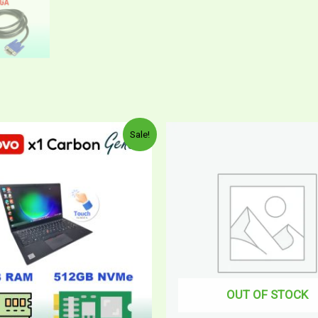
Sale!
OUT OF STOCK