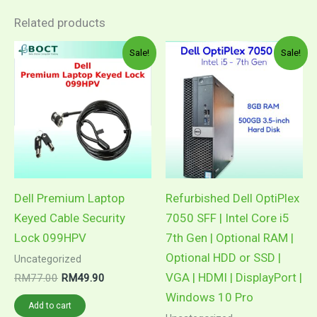
Related products
Sale!
Sale!
Dell Premium Laptop
Refurbished Dell OptiPlex
Keyed Cable Security
7050 SFF | Intel Core i5
Lock 099HPV
7th Gen | Optional RAM |
Optional HDD or SSD |
Uncategorized
VGA | HDMI | DisplayPort |
Original
Current
RM
77.00
RM
49.90
price
price
Windows 10 Pro
was:
is:
Add to cart