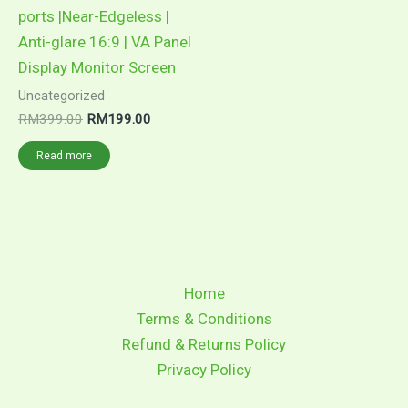
ports |Near-Edgeless |
Anti-glare 16:9 | VA Panel
Display Monitor Screen
Uncategorized
Original
Current
RM
399.00
RM
199.00
price
price
was:
is:
Read more
RM399.00.
RM199.00.
Home
Terms & Conditions
Refund & Returns Policy
Privacy Policy