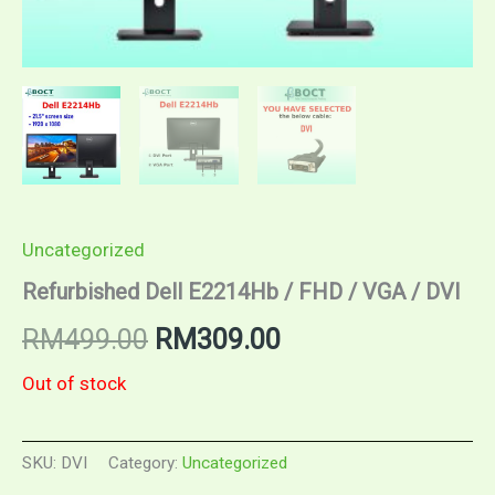
Uncategorized
Refurbished Dell E2214Hb / FHD / VGA / DVI
Original
Current
RM
499.00
RM
309.00
price
price
Out of stock
was:
is:
SKU:
DVI
Category:
Uncategorized
RM499.00.
RM309.00.