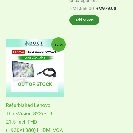
RM77.00.
RM49.90.
Uncategorized
Original
Current
RM
1,556.00
RM
979.00
price
price
was:
is:
Add to cart
RM1,556.00.
RM979.
Sale!
OUT OF STOCK
Refurbished Lenovo
ThinkVision S22e-19 |
21.5 Inch FHD
(1920×1080) | HDMI VGA