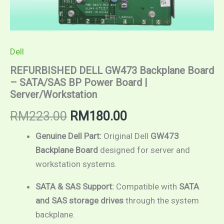
Dell
REFURBISHED DELL GW473 Backplane Board
– SATA/SAS BP Power Board |
Server/Workstation
RM
223.00
RM
180.00
Genuine Dell Part:
Original Dell
GW473
Backplane Board
designed for server and
workstation systems.
SATA & SAS Support:
Compatible with
SATA
and SAS storage drives
through the system
backplane.