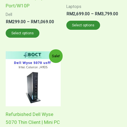
page
page
Port/W10P
Laptops
RM
2,699.00
–
RM
3,799.00
Dell
RM
299.00
–
RM
1,069.00
Select options
Select options
Original
Current
Sale!
price
price
was:
is:
RM860.00.
RM699.00.
Refurbished Dell Wyse
5070 Thin Client | Mini PC