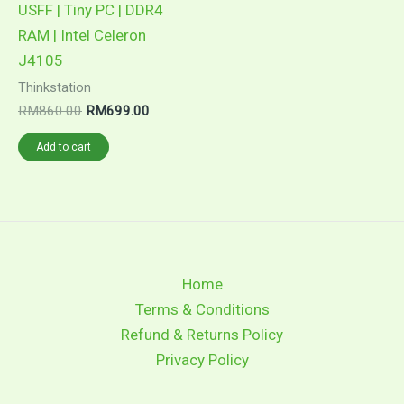
USFF | Tiny PC | DDR4
RAM | Intel Celeron
J4105
Thinkstation
RM
860.00
RM
699.00
Add to cart
Home
Terms & Conditions
Refund & Returns Policy
Privacy Policy