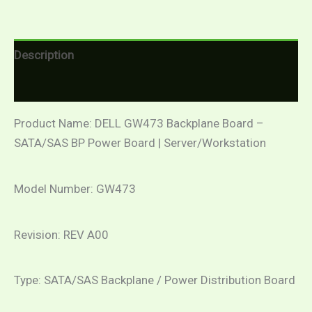
Description
Reviews (0)
Product Name: DELL GW473 Backplane Board –
SATA/SAS BP Power Board | Server/Workstation
Model Number: GW473
Revision: REV A00
Type: SATA/SAS Backplane / Power Distribution Board