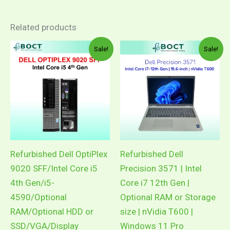
Related products
Price
Pric
This
This
Sale!
Sale!
range:
rang
product
product
RM299.00
RM2
through
thro
has
has
RM1,069.00
RM3
multiple
multiple
variants.
variants.
The
The
options
options
may
may
Refurbished Dell OptiPlex
Refurbished Dell
be
be
9020 SFF/Intel Core i5
Precision 3571 | Intel
chosen
chosen
4th Gen/i5-
Core i7 12th Gen |
on
on
4590/Optional
Optional RAM or Storage
the
the
RAM/Optional HDD or
size | nVidia T600 |
product
product
SSD/VGA/Display
Windows 11 Pro