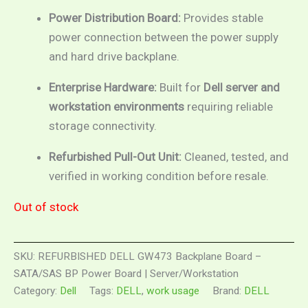
Power Distribution Board:
Provides stable
power connection between the power supply
and hard drive backplane.
Enterprise Hardware:
Built for
Dell server and
workstation environments
requiring reliable
storage connectivity.
Refurbished Pull-Out Unit:
Cleaned, tested, and
verified in working condition before resale.
Out of stock
SKU:
REFURBISHED DELL GW473 Backplane Board –
SATA/SAS BP Power Board | Server/Workstation
Category:
Dell
Tags:
DELL
,
work usage
Brand:
DELL