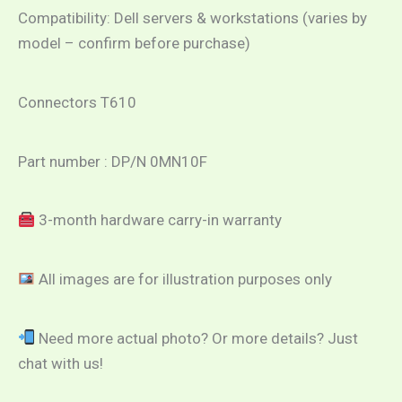
Compatibility: Dell servers & workstations (varies by
model – confirm before purchase)
Connectors T610
Part number : DP/N 0MN10F
3-month hardware carry-in warranty
All images are for illustration purposes only
Need more actual photo? Or more details? Just
chat with us!