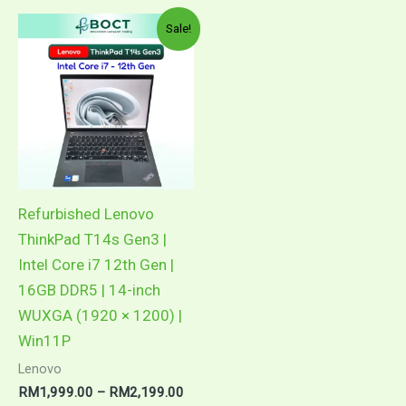
Price
This
Sale!
range:
product
RM1,999.00
through
has
RM2,199.00
multiple
variants.
The
options
may
Refurbished Lenovo
be
ThinkPad T14s Gen3 |
chosen
Intel Core i7 12th Gen |
on
16GB DDR5 | 14-inch
the
WUXGA (1920 × 1200) |
product
Win11P
page
Lenovo
RM
1,999.00
–
RM
2,199.00