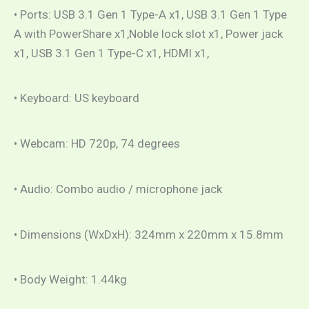
• Ports: USB 3.1 Gen 1 Type-A x1, USB 3.1 Gen 1 Type
A with PowerShare x1,Noble lock slot x1, Power jack
x1, USB 3.1 Gen 1 Type-C x1, HDMI x1,
• Keyboard: US keyboard
• Webcam: HD 720p, 74 degrees
• Audio: Combo audio / microphone jack
• Dimensions (WxDxH): 324mm x 220mm x 15.8mm
• Body Weight: 1.44kg