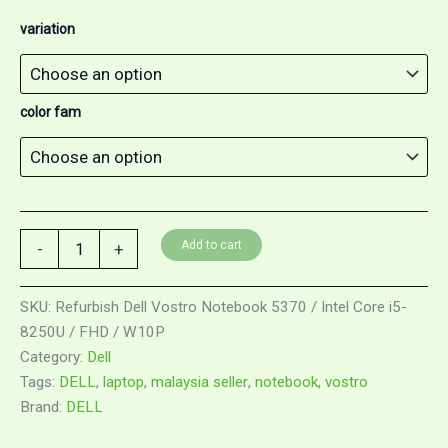
variation
color fam
Add to cart
-
+
SKU:
Refurbish Dell Vostro Notebook 5370 / Intel Core i5-
8250U / FHD / W10P
Category:
Dell
Tags:
DELL
,
laptop
,
malaysia seller
,
notebook
,
vostro
Brand:
DELL