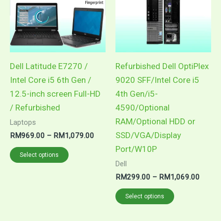
multiple
multiple
variants.
variants.
The
The
options
options
may
may
Dell Latitude E7270 /
Refurbished Dell OptiPlex
be
be
Intel Core i5 6th Gen /
9020 SFF/Intel Core i5
chosen
chosen
12.5-inch screen Full-HD
4th Gen/i5-
on
on
/ Refurbished
4590/Optional
the
the
RAM/Optional HDD or
Laptops
product
product
SSD/VGA/Display
RM
969.00
–
RM
1,079.00
page
page
Port/W10P
Select options
Dell
RM
299.00
–
RM
1,069.00
Select options