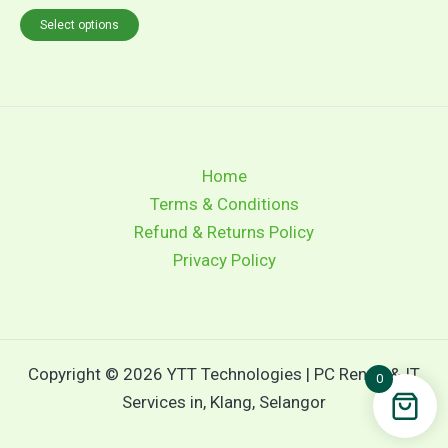
Select options
Home
Terms & Conditions
Refund & Returns Policy
Privacy Policy
Copyright © 2026 YTT Technologies | PC Rental & IT
0
Services in, Klang, Selangor