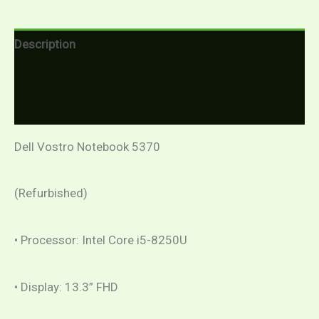
Description
Additional information
Reviews (0)
Dell Vostro Notebook 5370
(Refurbished)
• Processor: Intel Core i5-8250U
• Display: 13.3” FHD