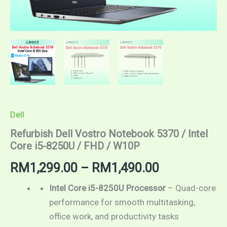
Dell
Refurbish Dell Vostro Notebook 5370 / Intel
Core i5-8250U / FHD / W10P
RM
1,299.00
–
RM
1,490.00
Intel Core i5-8250U Processor
– Quad-core
performance for smooth multitasking,
office work, and productivity tasks