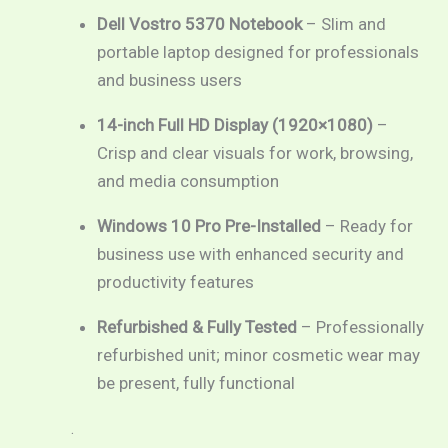
Dell Vostro 5370 Notebook
– Slim and
portable laptop designed for professionals
and business users
14-inch Full HD Display (1920×1080)
–
Crisp and clear visuals for work, browsing,
and media consumption
Windows 10 Pro Pre-Installed
– Ready for
business use with enhanced security and
productivity features
Refurbished & Fully Tested
– Professionally
refurbished unit; minor cosmetic wear may
be present, fully functional
.