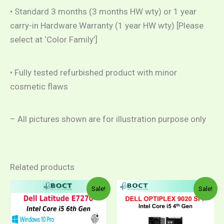
• Standard 3 months (3 months HW wty) or 1 year
carry-in Hardware Warranty (1 year HW wty) [Please
select at ‘Color Family’]
• Fully tested refurbished product with minor
cosmetic flaws
– All pictures shown are for illustration purpose only
Related products
Price
Price
This
This
Sale!
Sale!
range:
range:
product
product
RM969.00
RM29
through
throug
has
has
RM1,079.00
RM1,0