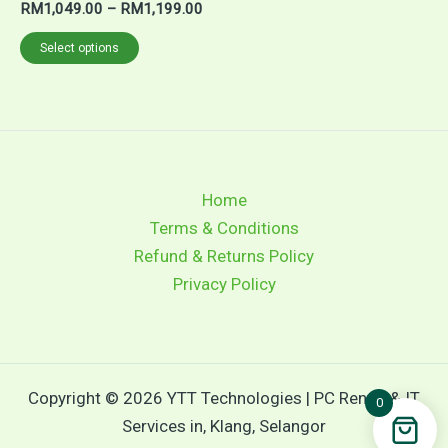
RM
1,049.00
–
RM
1,199.00
Select options
Home
Terms & Conditions
Refund & Returns Policy
Privacy Policy
Copyright © 2026 YTT Technologies | PC Rental & IT
0
Services in, Klang, Selangor