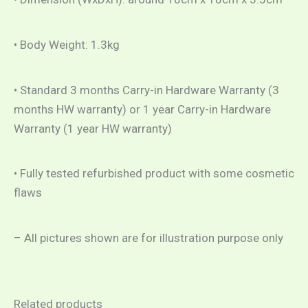
• Body Weight: 1.3kg
• Standard 3 months Carry-in Hardware Warranty (3
months HW warranty) or 1 year Carry-in Hardware
Warranty (1 year HW warranty)
• Fully tested refurbished product with some cosmetic
flaws
– All pictures shown are for illustration purpose only
Related products