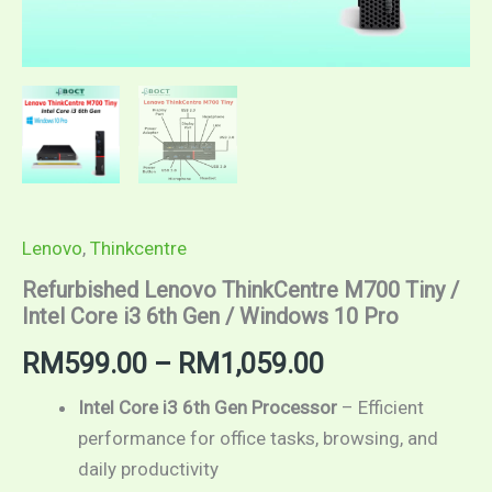
Lenovo
,
Thinkcentre
Refurbished Lenovo ThinkCentre M700 Tiny /
Intel Core i3 6th Gen / Windows 10 Pro
RM
599.00
–
RM
1,059.00
Intel Core i3 6th Gen Processor
– Efficient
performance for office tasks, browsing, and
daily productivity