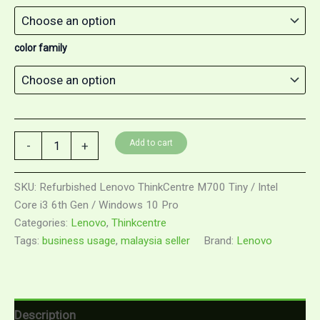
color family
Add to cart
-
+
SKU:
Refurbished Lenovo ThinkCentre M700 Tiny / Intel
Core i3 6th Gen / Windows 10 Pro
Categories:
Lenovo
,
Thinkcentre
Tags:
business usage
,
malaysia seller
Brand:
Lenovo
Description