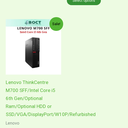
Select options
Price
This
Sale!
range:
product
RM1,049.00
through
has
RM1,199.00
multiple
variants.
The
options
may
Lenovo ThinkCentre
be
M700 SFF/Intel Core i5
chosen
6th Gen/Optional
on
Ram/Optional HDD or
the
SSD/VGA/DisplayPort/W10P/Refurbished
product
Lenovo
page