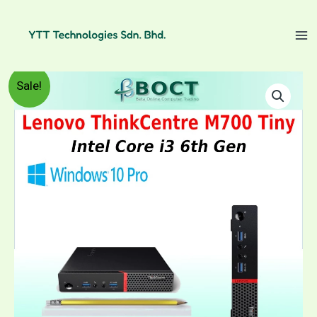
Skip
to
content
Refurbished
Price
Sale!
Lenovo
ThinkCentre
range:
M700
Tiny
RM599.00
/
Intel
through
Core
i3
RM1,059.00
6th
Gen
/
Windows
10
Pro
quantity