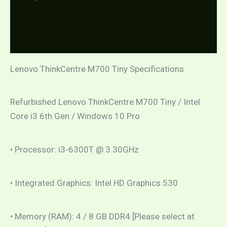
Additional information
Reviews (0)
Lenovo ThinkCentre M700 Tiny Specifications
Refurbished Lenovo ThinkCentre M700 Tiny / Intel
Core i3 6th Gen / Windows 10 Pro
• Processor: i3-6300T @ 3.30GHz
• Integrated Graphics: Intel HD Graphics 530
• Memory (RAM): 4 / 8 GB DDR4 [Please select at