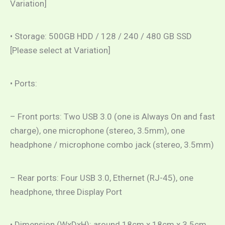
Variation]
• Storage: 500GB HDD / 128 / 240 / 480 GB SSD
[Please select at Variation]
• Ports:
– Front ports: Two USB 3.0 (one is Always On and fast
charge), one microphone (stereo, 3.5mm), one
headphone / microphone combo jack (stereo, 3.5mm)
– Rear ports: Four USB 3.0, Ethernet (RJ-45), one
headphone, three Display Port
• Dimension (WxDxH): around 18cm x 18cm x 3.5cm