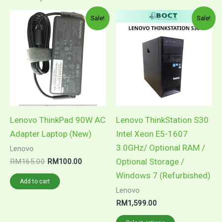
Original
Current
This
Sale!
Sale!
price
price
product
was:
is:
RM165.00.
RM100.00.
has
multiple
variants.
The
options
may
Lenovo ThinkPad 90W AC
Lenovo ThinkStation S30
be
Adapter Laptop (New)
Intel Xeon E5-1607
chosen
3.0GHz/ Optional RAM /
Lenovo
on
Optional Storage /
RM
165.00
RM
100.00
the
Windows 7 (Refurbished)
Add to cart
product
Lenovo
page
RM
1,599.00