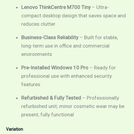
Lenovo ThinkCentre M700 Tiny
– Ultra-
compact desktop design that saves space and
reduces clutter
Business-Class Reliability
– Built for stable,
long-term use in office and commercial
environments
Pre-Installed Windows 10 Pro
– Ready for
professional use with enhanced security
features
Refurbished & Fully Tested
– Professionally
refurbished unit; minor cosmetic wear may be
present, fully functional
Variation