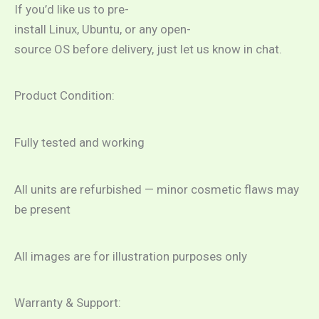
If you’d like us to pre-
install Linux, Ubuntu, or any open-
source OS before delivery, just let us know in chat.
Product Condition:
Fully tested and working
All units are refurbished — minor cosmetic flaws may
be present
All images are for illustration purposes only
Warranty & Support: