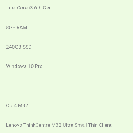
Intel Core i3 6th Gen
8GB RAM
240GB SSD
Windows 10 Pro
Opt4 M32:
Lenovo ThinkCentre M32 Ultra Small Thin Client