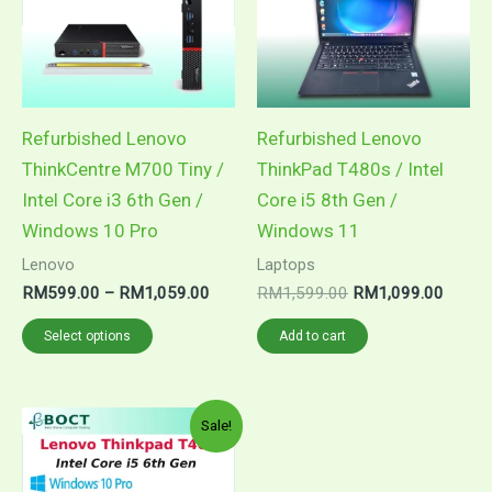
Refurbished Lenovo
Refurbished Lenovo
ThinkCentre M700 Tiny /
ThinkPad T480s / Intel
Intel Core i3 6th Gen /
Core i5 8th Gen /
Windows 10 Pro
Windows 11
Lenovo
Laptops
Price
Original
Curren
RM
599.00
–
RM
1,059.00
RM
1,599.00
RM
1,099.00
range:
price
price
This
RM599.00
was:
is:
Select options
Add to cart
through
RM1,599.00.
RM1,0
product
RM1,059.00
has
multiple
Sale!
variants.
The