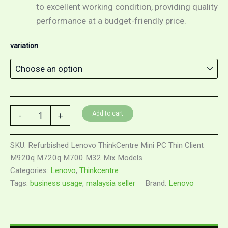
to excellent working condition, providing quality
performance at a budget-friendly price.
variation
Refurbished
Add to cart
-
+
Lenovo
ThinkCentre
Mini
SKU:
Refurbished Lenovo ThinkCentre Mini PC Thin Client
PC
M920q M720q M700 M32 Mix Models
Thin
Categories:
Lenovo
,
Thinkcentre
Client
M920q
Tags:
business usage
,
malaysia seller
Brand:
Lenovo
M720q
M700
M32
Mix