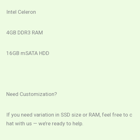
Intel Celeron
4GB DDR3 RAM
16GB mSATA HDD
Need Customization?
If you need variation in SSD size or RAM, feel free to c
hat with us — we’re ready to help.