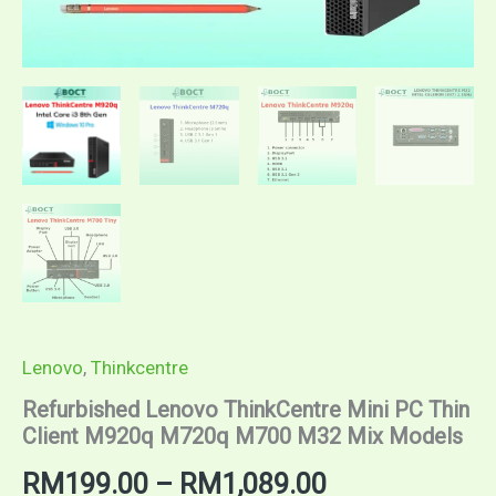
Lenovo
,
Thinkcentre
Refurbished Lenovo ThinkCentre Mini PC Thin
Client M920q M720q M700 M32 Mix Models
Price
RM
199.00
–
RM
1,089.00