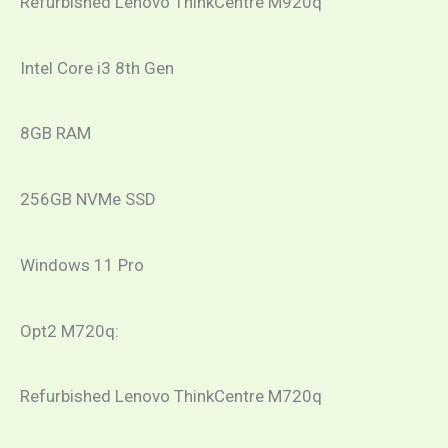
Refurbished Lenovo ThinkCentre M920q
Intel Core i3 8th Gen
8GB RAM
256GB NVMe SSD
Windows 11 Pro
​Opt2 M720q:
Refurbished Lenovo ThinkCentre M720q