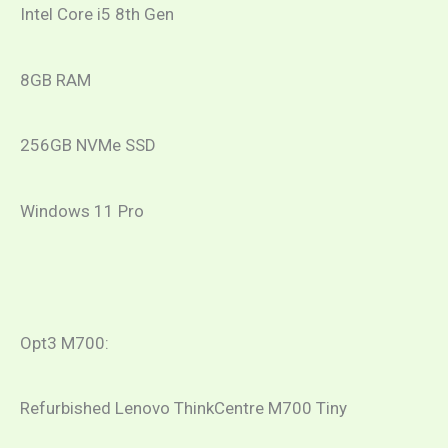
Intel Core i5 8th Gen
8GB RAM
256GB NVMe SSD
Windows 11 Pro
Opt3 M700:
Refurbished Lenovo ThinkCentre M700 Tiny