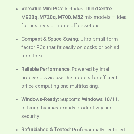
range:
Versatile Mini PCs:
Includes
ThinkCentre
M920q, M720q, M700, M32
mix models — ideal
RM199.00
for business or home office setups.
through
Compact & Space-Saving:
Ultra-small form
RM1,089.00
factor PCs that fit easily on desks or behind
monitors.
Reliable Performance:
Powered by Intel
processors across the models for efficient
office computing and multitasking.
Windows-Ready:
Supports
Windows 10/11
,
offering business-ready productivity and
security.
Refurbished & Tested:
Professionally restored