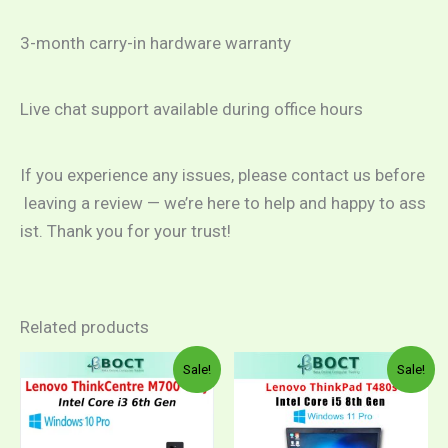
3-month carry-in hardware warranty
Live chat support available during office hours
If you experience any issues, please contact us before
leaving a review — we’re here to help and happy to ass
ist. Thank you for your trust!
Related products
Sale!
Sale!