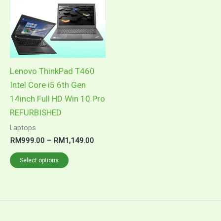
options
may
be
chosen
on
Lenovo ThinkPad T460
the
Intel Core i5 6th Gen
product
14inch Full HD Win 10 Pro
page
REFURBISHED
Laptops
Price
RM
999.00
–
RM
1,149.00
range:
This
RM999.00
Select options
through
product
RM1,149.00
has
multiple
variants.