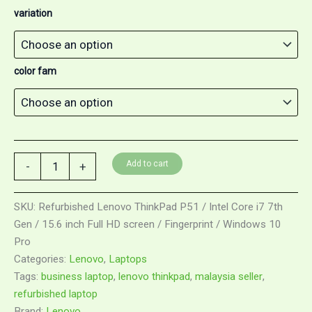
variation
color fam
Add to cart
-
+
SKU:
Refurbished Lenovo ThinkPad P51 / Intel Core i7 7th
Gen / 15.6 inch Full HD screen / Fingerprint / Windows 10
Pro
Categories:
Lenovo
,
Laptops
Tags:
business laptop
,
lenovo thinkpad
,
malaysia seller
,
refurbished laptop
Brand:
Lenovo