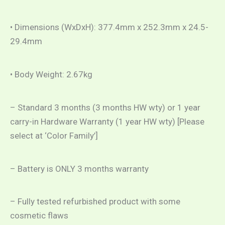
• Dimensions (WxDxH): 377.4mm x 252.3mm x 24.5-
29.4mm
• Body Weight: 2.67kg
– Standard 3 months (3 months HW wty) or 1 year
carry-in Hardware Warranty (1 year HW wty) [Please
select at ‘Color Family’]
– Battery is ONLY 3 months warranty
– Fully tested refurbished product with some
cosmetic flaws