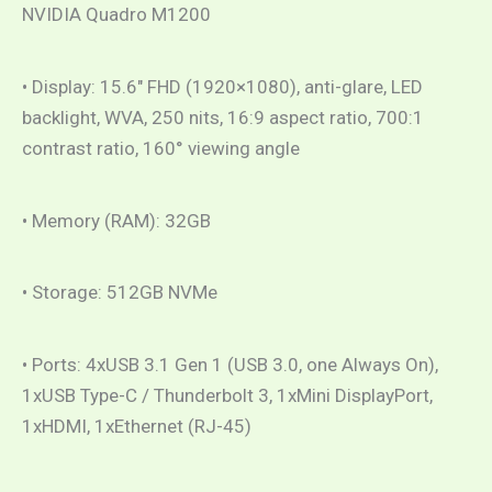
NVIDIA Quadro M1200
• Display: 15.6″ FHD (1920×1080), anti-glare, LED
backlight, WVA, 250 nits, 16:9 aspect ratio, 700:1
contrast ratio, 160° viewing angle
• Memory (RAM): 32GB
• Storage: 512GB NVMe
• Ports: 4xUSB 3.1 Gen 1 (USB 3.0, one Always On),
1xUSB Type-C / Thunderbolt 3, 1xMini DisplayPort,
1xHDMI, 1xEthernet (RJ-45)