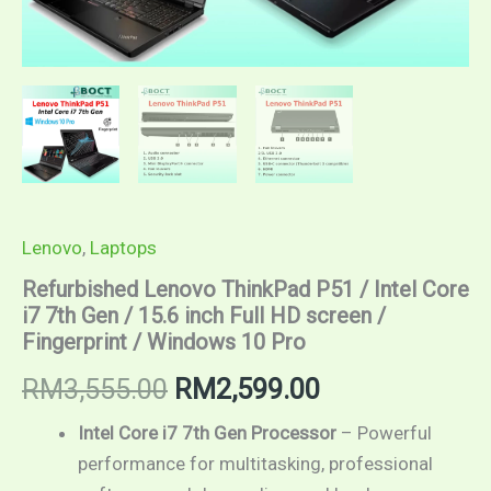
Fingerprint
/
Windows
10
Pro
quantity
Lenovo
,
Laptops
Refurbished Lenovo ThinkPad P51 / Intel Core
i7 7th Gen / 15.6 inch Full HD screen /
Fingerprint / Windows 10 Pro
RM
3,555.00
RM
2,599.00
Intel Core i7 7th Gen Processor
– Powerful
performance for multitasking, professional