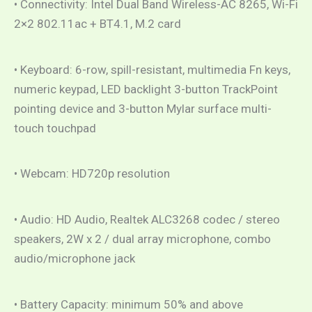
• Connectivity: Intel Dual Band Wireless-AC 8265, Wi-Fi
2×2 802.11ac + BT4.1, M.2 card
• Keyboard: 6-row, spill-resistant, multimedia Fn keys,
numeric keypad, LED backlight 3-button TrackPoint
pointing device and 3-button Mylar surface multi-
touch touchpad
• Webcam: HD720p resolution
• Audio: HD Audio, Realtek ALC3268 codec / stereo
speakers, 2W x 2 / dual array microphone, combo
audio/microphone jack
• Battery Capacity: minimum 50% and above