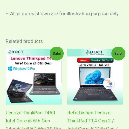
– All pictures shown are for illustration purpose only
Related products
Price
Pric
This
This
Sale!
Sale!
range:
rang
product
product
RM999.00
RM1
through
thro
has
has
RM1,149.00
RM1
multiple
multiple
variants.
variants.
The
The
options
options
may
may
Lenovo ThinkPad T460
Refurbished Lenovo
be
be
Intel Core i5 6th Gen
ThinkPad T14 Gen 2 /
chosen
chosen
14inch Full HD Win 10 Pro
Intel Core i5 11th Gen /