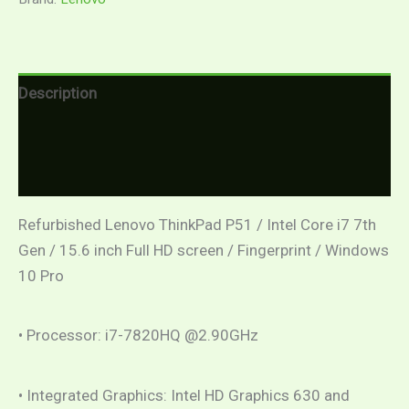
Description
Additional information
Reviews (0)
Refurbished Lenovo ThinkPad P51 / Intel Core i7 7th
Gen / 15.6 inch Full HD screen / Fingerprint / Windows
10 Pro
• Processor: i7-7820HQ @2.90GHz
• Integrated Graphics: Intel HD Graphics 630 and