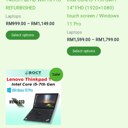
on
on
REFURBISHED
14″ FHD (1920×1080)
the
the
touch screen / Windows
Laptops
product
product
11 Pro
RM
999.00
–
RM
1,149.00
page
page
Laptops
Select options
RM
1,599.00
–
RM
1,799.00
Select options
Price
This
Sale!
range:
product
RM1,299.00
through
has
RM1,649.00
multiple
variants.
The
options