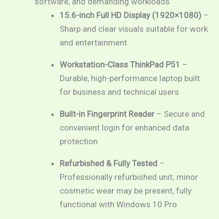
software, and demanding workloads
15.6-inch Full HD Display (1920×1080)
–
Sharp and clear visuals suitable for work
and entertainment
Workstation-Class ThinkPad P51
–
Durable, high-performance laptop built
for business and technical users
Built-in Fingerprint Reader
– Secure and
convenient login for enhanced data
protection
Refurbished & Fully Tested
–
Professionally refurbished unit; minor
cosmetic wear may be present, fully
functional with Windows 10 Pro