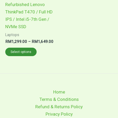
may
Refurbished Lenovo
be
ThinkPad T470 / Full HD
chosen
IPS / Intel i5-7th Gen /
on
NVMe SSD
the
Laptops
product
RM
1,299.00
–
RM
1,649.00
page
Select options
Home
Terms & Conditions
Refund & Returns Policy
Privacy Policy