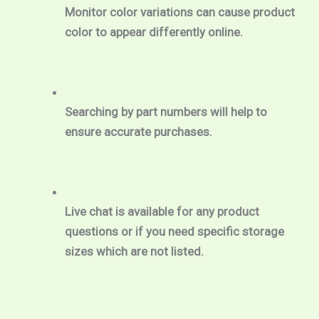
Monitor color variations can cause product 
color to appear differently online.
Searching by part numbers will help to 
ensure accurate purchases.
Live chat is available for any product 
questions or if you need specific storage 
sizes which are not listed.