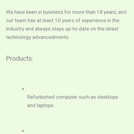
We have been in business for more than 18 years, and 
our team has at least 10 years of experience in the 
industry and always stays up-to-date on the latest 
technology advancedments.
Products:
Refurbished computer such as desktops 
and laptops