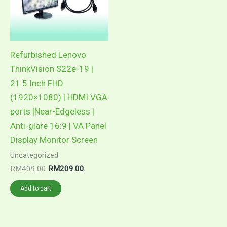
Refurbished Lenovo
ThinkVision S22e-19 |
21.5 Inch FHD
(1920×1080) | HDMI VGA
ports |Near-Edgeless |
Anti-glare 16:9 | VA Panel
Display Monitor Screen
Uncategorized
Original
Current
RM
409.00
RM
209.00
price
price
was:
is:
Add to cart
RM409.00.
RM209.00.