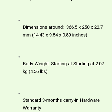
Dimensions around:  366.5 x 250 x 22.7 
mm (14.43 x 9.84 x 0.89 inches) 
Body Weight: Starting at Starting at 2.07 
kg (4.56 lbs)
Standard 3-months carry-in Hardware 
Warranty