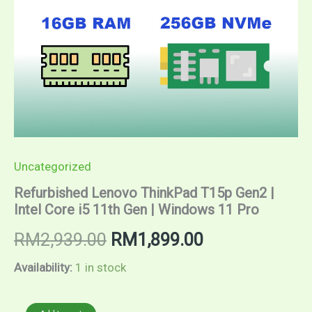
Uncategorized
Refurbished Lenovo ThinkPad T15p Gen2 |
Intel Core i5 11th Gen | Windows 11 Pro
Original
Current
RM
2,939.00
RM
1,899.00
price
price
Availability:
1 in stock
was:
is:
Refurbished