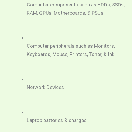
Computer components such as HDDs, SSDs, 
RAM, GPUs, Motherboards, & PSUs
Computer peripherals such as Monitors, 
Keyboards, Mouse, Printers, Toner, & Ink
Network Devices
Laptop batteries & charges