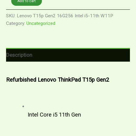
Add to cart
RM2,939.00.
RM1,899.00.
Lenovo
ThinkPad
SKU:
Lenovo T15p Gen2 16G256 Intel i5-11th W11P
T15p
Category:
Uncategorized
Gen2
|
Intel
Core
i5
11th
Description
Gen
|
Windows
11
Refurbished Lenovo ThinkPad T15p Gen2
Pro
quantity
Intel Core i5 11th Gen