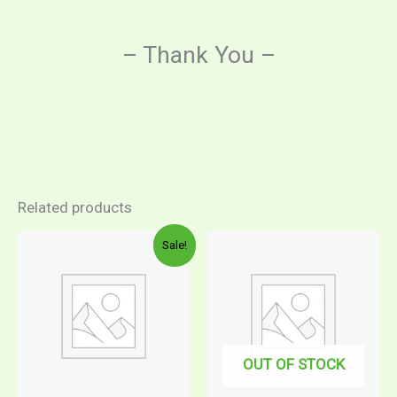
– Thank You –
Related products
Sale!
OUT OF STOCK