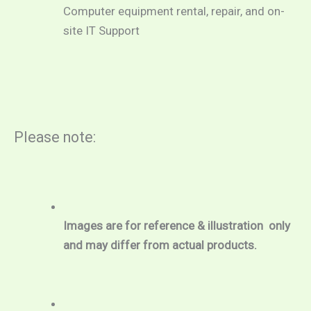
Computer equipment rental, repair, and on-
site IT Support
Please note:
Images are for reference & illustration  only 
and may differ from actual products.