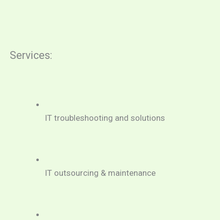
Services:
IT troubleshooting and solutions
IT outsourcing & maintenance