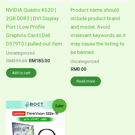
NVIDIA Quadro K620 |
Product name should
2GB DDR3 | DVI Display
include product brand
Port | Low Profile
and model. Avoid
Graphics Card | Dell
irrelevant keywords as it
0379T0 | pulled-out item
may cause the listing to
be banned.
Uncategorized
Original
Current
RM
399.00
RM
185.00
Uncategorized
price
price
RM
0.00
was:
is:
Add to cart
RM399.00.
RM185.00.
Read more
Sale!