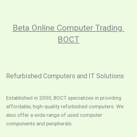
Beta Online Computer Trading 
BOCT
Refurbished Computers and IT Solutions
Established in 2000, BOCT specializes in providing 
affordable, high-quality refurbished computers. We 
also offer a wide range of used computer 
components and peripherals.