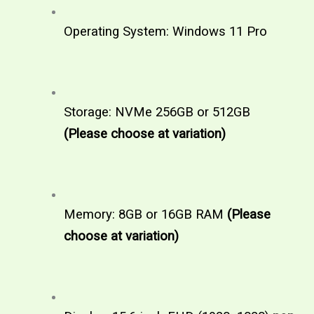
Operating System: Windows 11 Pro
Storage: NVMe 256GB or 512GB  
(Please choose at variation)
Memory: 8GB or 16GB RAM 
(Please 
choose at variation)