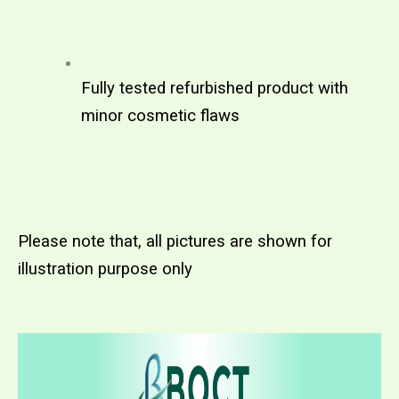
Fully tested refurbished product with 
minor cosmetic flaws
Please note that, all pictures are shown for 
illustration purpose only