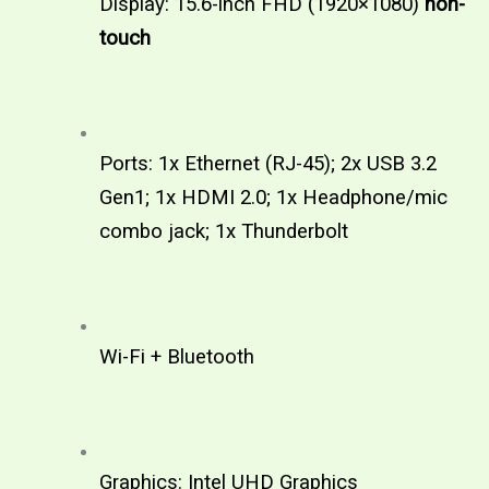
Display: 15.6-inch FHD (1920×1080) 
non-
touch  
Ports: 1x Ethernet (RJ-45); 2x USB 3.2 
Gen1; 1x HDMI 2.0; 1x Headphone/mic 
combo jack; 1x Thunderbolt 
Wi-Fi + Bluetooth
Graphics: Intel UHD Graphics