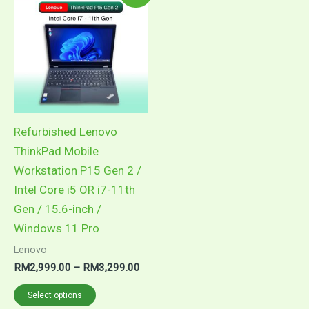
product
RM2,999.00
through
has
RM3,299.00
multiple
variants.
The
options
may
Refurbished Lenovo
be
ThinkPad Mobile
chosen
Workstation P15 Gen 2 /
on
Intel Core i5 OR i7-11th
the
Gen / 15.6-inch /
product
Windows 11 Pro
page
Lenovo
RM
2,999.00
–
RM
3,299.00
Select options