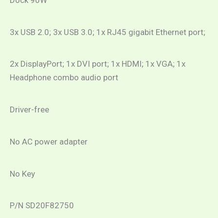
3x USB 2.0; 3x USB 3.0; 1x RJ45 gigabit Ethernet port;
2x DisplayPort; 1x DVI port; 1x HDMI; 1x VGA; 1x
Headphone combo audio port
Driver-free
No AC power adapter
No Key
P/N SD20F82750