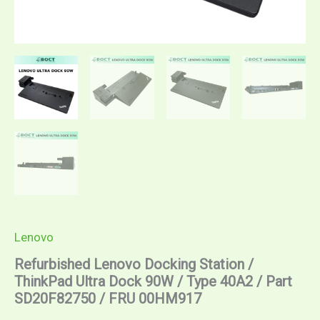
00HM917
quantity
Lenovo
Refurbished Lenovo Docking Station /
ThinkPad Ultra Dock 90W / Type 40A2 / Part
SD20F82750 / FRU 00HM917