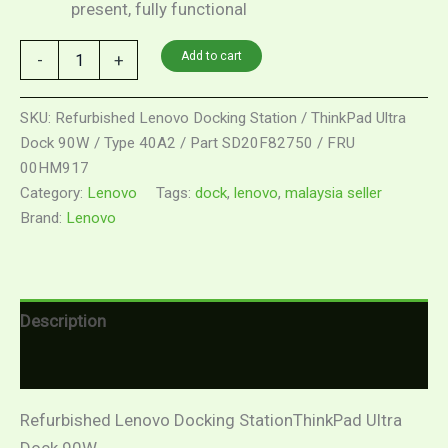
present, fully functional
Add to cart
-
+
SKU:
Refurbished Lenovo Docking Station / ThinkPad Ultra
Dock 90W / Type 40A2 / Part SD20F82750 / FRU
00HM917
Category:
Lenovo
Tags:
dock
,
lenovo
,
malaysia seller
Brand:
Lenovo
Description
Reviews (0)
Refurbished Lenovo Docking StationThinkPad Ultra
Dock 90W