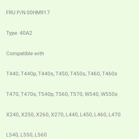
FRU P/N 00HM917
Type: 40A2
Compatible with
T440, T440p, T440s, T450, T450s, T460, T460s
T470, T470s, T540p, T560, T570, W540, W550s
X240, X250, X260, X270, L440, L450, L460, L470
L540, L550, L560