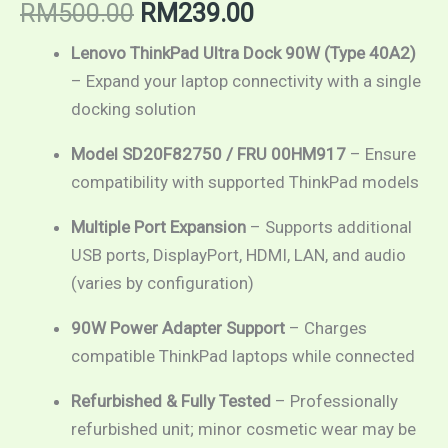
RM
500.00
RM
239.00
Lenovo ThinkPad Ultra Dock 90W (Type 40A2)
– Expand your laptop connectivity with a single
docking solution
Model SD20F82750 / FRU 00HM917
– Ensure
compatibility with supported ThinkPad models
Multiple Port Expansion
– Supports additional
USB ports, DisplayPort, HDMI, LAN, and audio
(varies by configuration)
90W Power Adapter Support
– Charges
compatible ThinkPad laptops while connected
Refurbished & Fully Tested
– Professionally
refurbished unit; minor cosmetic wear may be