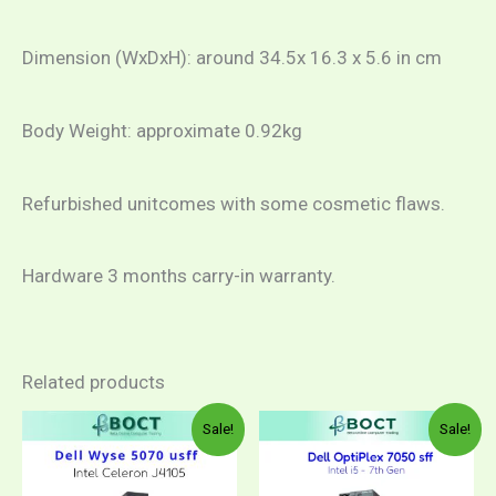
Dimension (WxDxH): around 34.5x 16.3 x 5.6 in cm
Body Weight: approximate 0.92kg
Refurbished unitcomes with some cosmetic flaws.
Hardware 3 months carry-in warranty.
Related products
Original
Current
Price
This
Sale!
Sale!
price
price
range:
product
was:
is:
RM97
RM860.00.
RM699.00.
throug
has