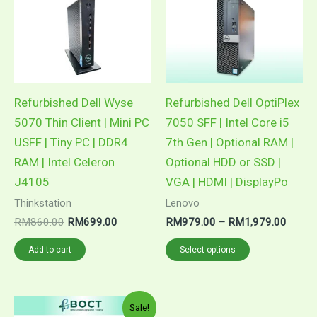
RM1,9
multiple
variants.
The
options
may
Refurbished Dell Wyse
Refurbished Dell OptiPlex
be
5070 Thin Client | Mini PC
7050 SFF | Intel Core i5
chosen
USFF | Tiny PC | DDR4
7th Gen | Optional RAM |
on
RAM | Intel Celeron
Optional HDD or SSD |
the
J4105
VGA | HDMI | DisplayPo
product
Thinkstation
Lenovo
page
RM
860.00
RM
699.00
RM
979.00
–
RM
1,979.00
Add to cart
Select options
Price
This
Sale!
range: