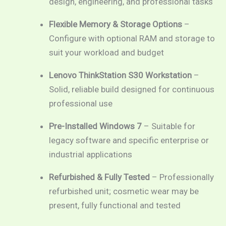
design, engineering, and professional tasks
Flexible Memory & Storage Options
–
Configure with optional RAM and storage to
suit your workload and budget
Lenovo ThinkStation S30 Workstation
–
Solid, reliable build designed for continuous
professional use
Pre-Installed Windows 7
– Suitable for
legacy software and specific enterprise or
industrial applications
Refurbished & Fully Tested
– Professionally
refurbished unit; cosmetic wear may be
present, fully functional and tested