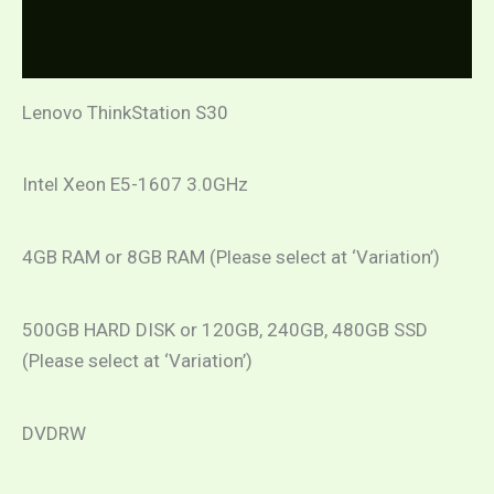
Additional information
(Refurbished)
quantity
Reviews (0)
Lenovo ThinkStation S30
Intel Xeon E5-1607 3.0GHz
4GB RAM or 8GB RAM (Please select at ‘Variation’)
500GB HARD DISK or 120GB, 240GB, 480GB SSD
(Please select at ‘Variation’)
DVDRW