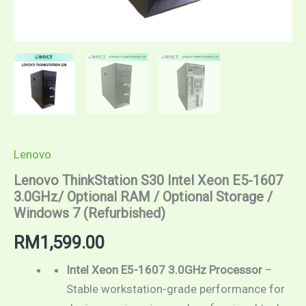
Lenovo
Lenovo ThinkStation S30 Intel Xeon E5-1607
3.0GHz/ Optional RAM / Optional Storage /
Windows 7 (Refurbished)
RM
1,599.00
Intel Xeon E5-1607 3.0GHz Processor
–
Stable workstation-grade performance for