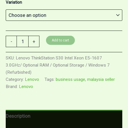
Variation
Lenovo
Add to cart
-
+
ThinkStation
S30
Intel
SKU:
Lenovo ThinkStation S30 Intel Xeon E5-1607
Xeon
3.0GHz/ Optional RAM / Optional Storage / Windows 7
E5-
(Refurbished)
1607
3.0GHz/
Category:
Lenovo
Tags:
business usage
,
malaysia seller
Optional
Brand:
Lenovo
RAM
/
Optional
Storage
/
Description
Windows
7