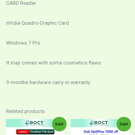
CARD Reader
nVidia Quadro Graphic Card
Windows 7 Pro
It may comes with some cosmetics flaws
3-months hardware carry-in warranty
Related products
Sale!
Sale!