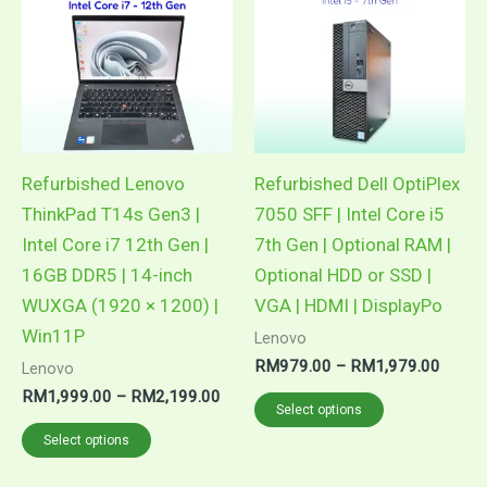
Refurbished Lenovo
Refurbished Dell OptiPlex
ThinkPad T14s Gen3 |
7050 SFF | Intel Core i5
Intel Core i7 12th Gen |
7th Gen | Optional RAM |
16GB DDR5 | 14-inch
Optional HDD or SSD |
WUXGA (1920 × 1200) |
VGA | HDMI | DisplayPo
Win11P
Lenovo
Price
RM
979.00
–
RM
1,979.00
Lenovo
range:
Price
RM
1,999.00
–
RM
2,199.00
This
RM97
Select options
range:
throug
This
product
RM1,999.00
Select options
RM1,9
through
product
has
RM2,199.00