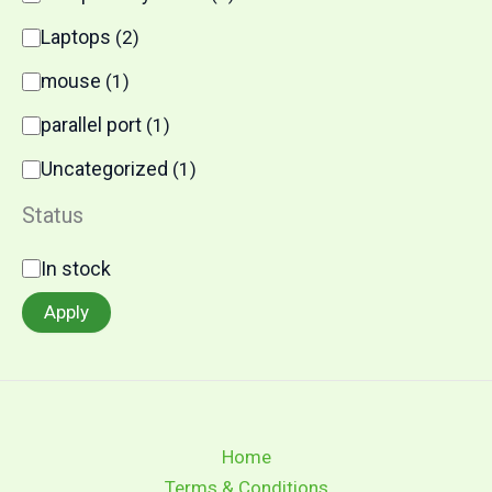
Laptops
(
2
)
mouse
(
1
)
parallel port
(
1
)
Uncategorized
(
1
)
Status
In stock
Apply
Home
Terms & Conditions