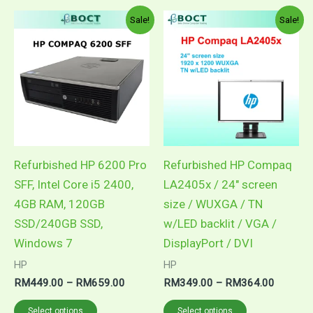
Price
Price
This
This
Sale!
Sale!
range:
range:
product
product
RM449.00
RM349.
through
through
has
has
RM659.00
RM364.
multiple
multiple
variants.
variants.
The
The
options
options
may
may
Refurbished HP 6200 Pro
Refurbished HP Compaq
be
be
SFF, Intel Core i5 2400,
LA2405x / 24″ screen
chosen
chosen
4GB RAM, 120GB
size / WUXGA / TN
on
on
SSD/240GB SSD,
w/LED backlit / VGA /
the
the
Windows 7
DisplayPort / DVI
product
product
HP
HP
page
page
RM
449.00
–
RM
659.00
RM
349.00
–
RM
364.00
Select options
Select options