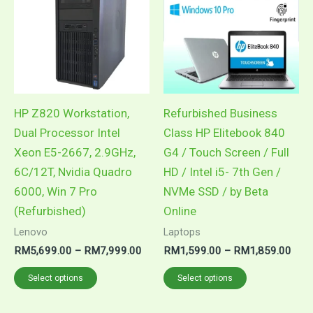
through
thro
has
has
RM7,999.00
RM1
multiple
multiple
variants.
variants.
The
The
options
options
may
may
HP Z820 Workstation,
Refurbished Business
be
be
Dual Processor Intel
Class HP Elitebook 840
chosen
chosen
Xeon E5-2667, 2.9GHz,
G4 / Touch Screen / Full
on
on
6C/12T, Nvidia Quadro
HD / Intel i5- 7th Gen /
the
the
6000, Win 7 Pro
NVMe SSD / by Beta
product
product
(Refurbished)
Online
page
page
Lenovo
Laptops
RM
5,699.00
–
RM
7,999.00
RM
1,599.00
–
RM
1,859.00
Select options
Select options