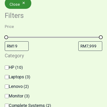
Close
Filters
Price
Category
HP
(
10
)
Laptops
(
3
)
Lenovo
(
2
)
Monitor
(
3
)
Complete Systems
(
2
)