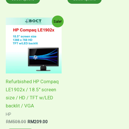
Original
Current
Sale!
price
price
was:
is:
RM508.00.
RM209.00.
Refurbished HP Compaq
LE1902x / 18.5″ screen
size / HD / TFT w/LED
backlit / VGA
HP
RM
508.00
RM
209.00