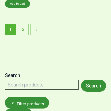
Add to cart
1
2
→
Search
Search
Filter products