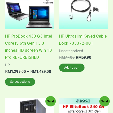
RM1,489.00
multiple
variants.
The
options
may
HP ProBook 430 G3 Intel
HP Ultraslim Keyed Cable
be
Core i5 6th Gen 13.3
Lock 703372-001
chosen
inches HD screen Win 10
Uncategorized
on
Pro REFURBISHED
RM
77.00
RM
59.90
the
HP
Add to cart
product
RM
1,299.00
–
RM
1,489.00
page
Select options
Price
Pric
This
This
Sale!
Sale!
range:
rang
product
product
RM5,699.00
RM1