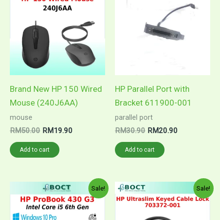
was:
is:
was:
is:
RM50.00.
RM19.90.
RM30.90.
RM20.90.
Brand New HP 150 Wired
HP Parallel Port with
Mouse (240J6AA)
Bracket 611900-001
mouse
parallel port
RM
50.00
RM
19.90
RM
30.90
RM
20.90
Add to cart
Add to cart
Price
Original
Current
This
Sale!
Sale!
range:
price
price
product
RM1,299.00
was:
is:
through
RM77.00.
RM59.90.
has