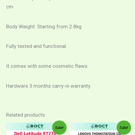
cm
Body Weight: Starting from 2.8kg
Fully tested and functional.
It comes with some cosmetic flaws.
Hardware 3 months carry-in warranty.
Related products
Price
This
This
Sale!
Sale!
range:
product
product