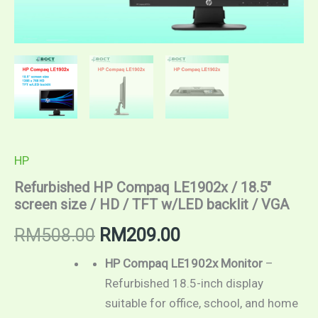
HP
Refurbished HP Compaq LE1902x / 18.5″
screen size / HD / TFT w/LED backlit / VGA
RM
508.00
RM
209.00
HP Compaq LE1902x Monitor
–
Refurbished 18.5-inch display
suitable for office, school, and home