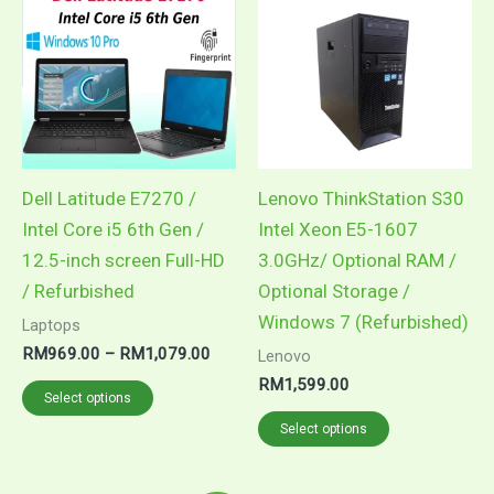
RM969.00
through
has
has
RM1,079.00
multiple
multiple
variants.
variants.
The
The
options
options
may
may
Dell Latitude E7270 /
Lenovo ThinkStation S30
be
be
Intel Core i5 6th Gen /
Intel Xeon E5-1607
chosen
chosen
12.5-inch screen Full-HD
3.0GHz/ Optional RAM /
on
on
/ Refurbished
Optional Storage /
the
the
Windows 7 (Refurbished)
Laptops
product
product
RM
969.00
–
RM
1,079.00
Lenovo
page
page
RM
1,599.00
Select options
Select options