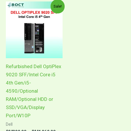
Price
This
Sale!
range:
product
RM299.00
through
has
RM1,069.00
multiple
variants.
The
options
may
Refurbished Dell OptiPlex
be
9020 SFF/Intel Core i5
chosen
4th Gen/i5-
on
4590/Optional
the
RAM/Optional HDD or
product
SSD/VGA/Display
page
Port/W10P
Dell