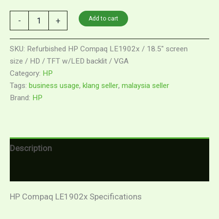
Add to cart
-
+
SKU:
Refurbished HP Compaq LE1902x / 18.5" screen
size / HD / TFT w/LED backlit / VGA
Category:
HP
Tags:
business usage
,
klang seller
,
malaysia seller
Brand:
HP
Description
Reviews (0)
HP Compaq LE1902x Specifications