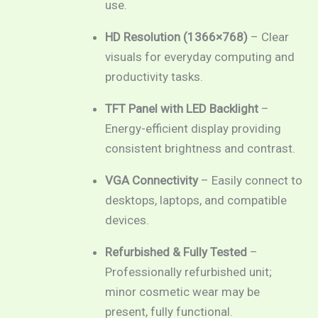
use.
HD Resolution (1366×768)
– Clear
visuals for everyday computing and
productivity tasks.
TFT Panel with LED Backlight
–
Energy-efficient display providing
consistent brightness and contrast.
VGA Connectivity
– Easily connect to
desktops, laptops, and compatible
devices.
Refurbished & Fully Tested
–
Professionally refurbished unit;
minor cosmetic wear may be
present, fully functional.