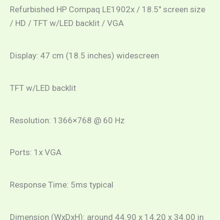
Refurbished HP Compaq LE1902x / 18.5″ screen size
/ HD / TFT w/LED backlit / VGA
Display: 47 cm (18.5 inches) widescreen
TFT w/LED backlit
Resolution: 1366×768 @ 60 Hz
Ports: 1x VGA
Response Time: 5ms typical
Dimension (WxDxH): around 44.90 x 14.20 x 34.00 in