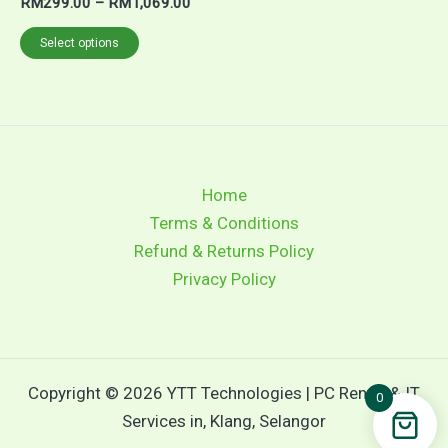
RM
299.00
–
RM
1,069.00
Select options
Home
Terms & Conditions
Refund & Returns Policy
Privacy Policy
Copyright © 2026 YTT Technologies | PC Rental & IT
0
Services in, Klang, Selangor