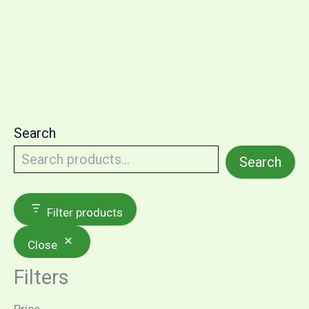
Search
Search
Filter products
Close
Filters