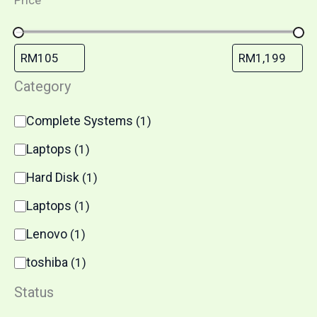
Price
Category
Complete Systems
(
1
)
Laptops
(
1
)
Hard Disk
(
1
)
Laptops
(
1
)
Lenovo
(
1
)
toshiba
(
1
)
Status