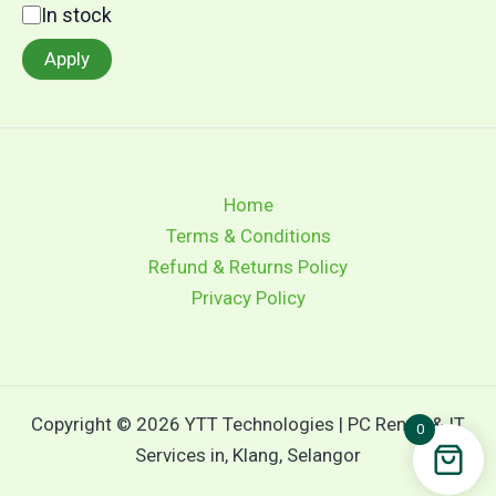
In stock
Apply
Home
Terms & Conditions
Refund & Returns Policy
Privacy Policy
Copyright © 2026 YTT Technologies | PC Rental & IT
0
Services in, Klang, Selangor