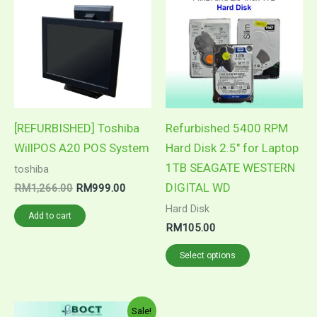
product
was:
is:
RM1,266.00.
RM999.00.
has
multiple
variants.
The
options
may
[REFURBISHED] Toshiba
Refurbished 5400 RPM
be
WillPOS A20 POS System
Hard Disk 2.5″ for Laptop
chosen
1TB SEAGATE WESTERN
toshiba
on
DIGITAL WD
RM
1,266.00
RM
999.00
the
Hard Disk
Add to cart
product
RM
105.00
page
Select options
Price
This
Sale!