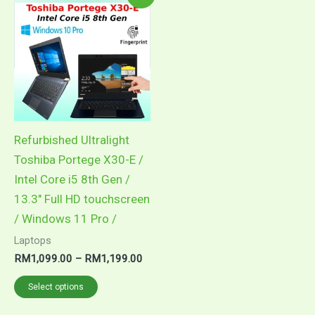
range:
product
RM1,099.00
through
has
RM1,199.00
multiple
variants.
The
options
may
Refurbished Ultralight
be
Toshiba Portege X30-E /
chosen
Intel Core i5 8th Gen /
on
13.3″ Full HD touchscreen
the
/ Windows 11 Pro /
product
Laptops
page
RM
1,099.00
–
RM
1,199.00
Select options