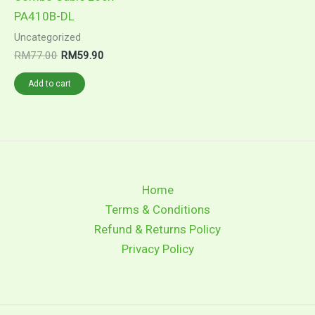
PA410B-DL
Uncategorized
RM
77.00
RM
59.90
Add to cart
Home
Terms & Conditions
Refund & Returns Policy
Privacy Policy