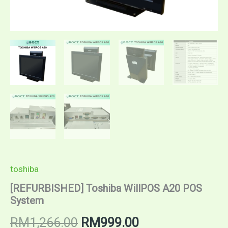
toshiba
[REFURBISHED] Toshiba WillPOS A20 POS
System
RM
1,266.00
RM
999.00