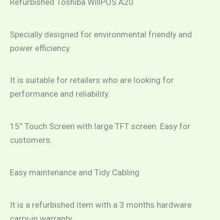
Refurbished Toshiba WillPOS A20
Specially designed for environmental friendly and
power efficiency.
It is suitable for retailers who are looking for
performance and reliability.
15” Touch Screen with large TFT screen. Easy for
customers.
Easy maintenance and Tidy Cabling
It is a refurbished item with a 3 months hardware
carry-in warranty.