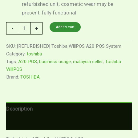
refurbished unit; cosmetic wear may be
present, fully functional
Add to cart
-
+
SKU:
[REFURBISHED] Toshiba WillPOS A20 POS System
Category:
toshiba
Tags:
A20 POS
,
business usage
,
malaysia seller
,
Toshiba
WillPOS
Brand:
TOSHIBA
Description
Reviews (0)