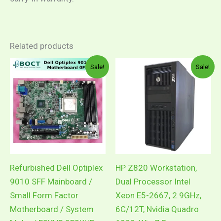
Related products
Original
Current
Pric
This
Sale!
Sale!
price
price
rang
product
was:
is:
RM5
RM300.00.
RM250.00.
thro
has
RM7
multiple
variants.
The
options
may
Refurbished Dell Optiplex
HP Z820 Workstation,
be
9010 SFF Mainboard /
Dual Processor Intel
chosen
Small Form Factor
Xeon E5-2667, 2.9GHz,
on
Motherboard / System
6C/12T, Nvidia Quadro
the