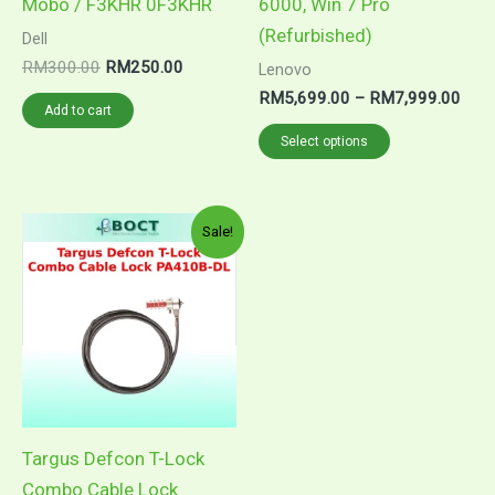
Mobo / F3KHR 0F3KHR
6000, Win 7 Pro
product
(Refurbished)
Dell
page
RM
300.00
RM
250.00
Lenovo
RM
5,699.00
–
RM
7,999.00
Add to cart
Select options
Original
Current
Sale!
price
price
was:
is:
RM77.00.
RM59.90.
Targus Defcon T-Lock
Combo Cable Lock