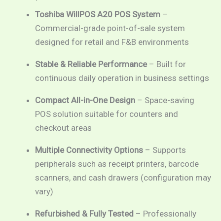
Toshiba WillPOS A20 POS System
–
Commercial-grade point-of-sale system
designed for retail and F&B environments
Stable & Reliable Performance
– Built for
continuous daily operation in business settings
Compact All-in-One Design
– Space-saving
POS solution suitable for counters and
checkout areas
Multiple Connectivity Options
– Supports
peripherals such as receipt printers, barcode
scanners, and cash drawers (configuration may
vary)
Refurbished & Fully Tested
– Professionally