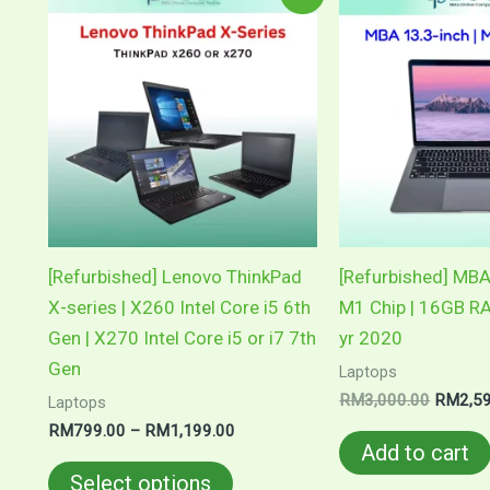
range:
price
product
RM799.00
was:
through
RM3,00
has
RM1,199.00
multiple
variants.
The
options
may
be
chosen
[Refurbished] Lenovo ThinkPad
[Refurbished] MBA
on
X-series | X260 Intel Core i5 6th
M1 Chip | 16GB 
the
Gen | X270 Intel Core i5 or i7 7th
yr 2020
product
Gen
Laptops
page
RM
3,000.00
RM
2,5
Laptops
RM
799.00
–
RM
1,199.00
Add to cart
Select options