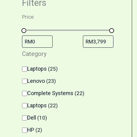
Filters
Price
Category
Laptops
(
25
)
Lenovo
(
23
)
Complete Systems
(
22
)
Laptops
(
22
)
Dell
(
10
)
HP
(
2
)