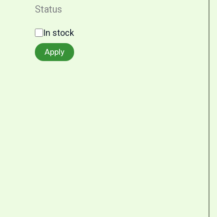
Status
In stock
Apply