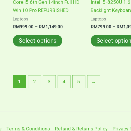
Core i5 6th Gen 14inch Full HD
Intel i5-8250U 1.
the
Win 10 Pro REFURBISHED
Backlight Keyboar
product
Laptops
Laptops
page
RM
999.00
–
RM
1,149.00
RM
799.00
–
RM
1,0
Select options
Select optio
1
2
3
4
5
→
e
Terms & Conditions
Refund & Returns Policy
Privacy 