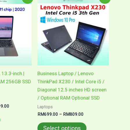
price
range:
product
is:
RM699.00
0.00.
RM2,599.00.
through
has
RM809.00
multiple
variants.
The
options
may
be
chosen
 13.3-inch |
Business Laptop / Lenovo
on
RAM 256GB SSD
ThinkPad X230 / Intel Core i5 /
the
Diagonal 12.5 inches HD screen
product
/ Optional RAM Optional SSD
page
99.00
Laptops
RM
699.00
–
RM
809.00
Select options