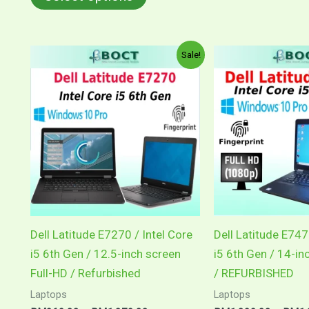
Price
This
Sale!
range:
product
RM969.00
through
has
RM1,079.00
multiple
variants.
The
options
may
be
chosen
Dell Latitude E7270 / Intel Core
Dell Latitude E747
on
i5 6th Gen / 12.5-inch screen
i5 6th Gen / 14-in
the
Full-HD / Refurbished
/ REFURBISHED
product
Laptops
Laptops
page