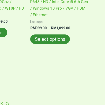
60Ghz /
P648 / HD / Intel Core i5 6th Gen
the
the
d / W10P / HD
/ Windows 10 Pro / VGA / HDMI
product
product
/ Ethernet
page
page
99.00
Laptops
RM
999.00
–
RM
1,099.00
ns
Select options
Policy