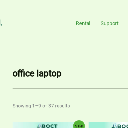
Rental
Support
office laptop
Showing 1–9 of 37 results
Price
Original
This
Sale!