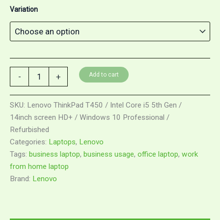
Variation
Lenovo
Add to cart
-
+
ThinkPad
T450
/
SKU:
Lenovo ThinkPad T450 / Intel Core i5 5th Gen /
Intel
14inch screen HD+ / Windows 10 Professional /
Core
Refurbished
i5
5th
Categories:
Laptops
,
Lenovo
Gen
Tags:
business laptop
,
business usage
,
office laptop
,
work
/
from home laptop
14inch
Brand:
Lenovo
screen
HD+
/
Windows
10