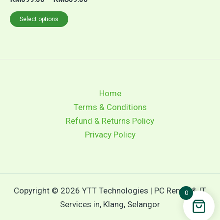
range:
This
RM699.00
Select options
through
product
RM809.00
has
multiple
variants.
The
Home
options
Terms & Conditions
may
Refund & Returns Policy
be
Privacy Policy
chosen
on
the
product
Copyright © 2026 YTT Technologies | PC Rental & IT
page
0
Services in, Klang, Selangor