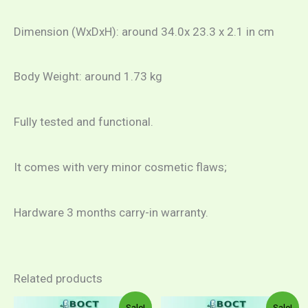
Dimension (WxDxH): around 34.0x 23.3 x 2.1 in cm
Body Weight: around 1.73 kg
Fully tested and functional.
It comes with very minor cosmetic flaws;
Hardware 3 months carry-in warranty.
Related products
Sale!
Sale!