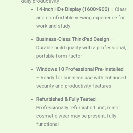
daily productivity
through
14-inch HD+ Display (1600×900)
– Clear
and comfortable viewing experience for
RM869.00
work and study
Business-Class ThinkPad Design
–
Durable build quality with a professional,
portable form factor
Windows 10 Professional Pre-Installed
– Ready for business use with enhanced
security and productivity features
Refurbished & Fully Tested
–
Professionally refurbished unit; minor
cosmetic wear may be present, fully
functional