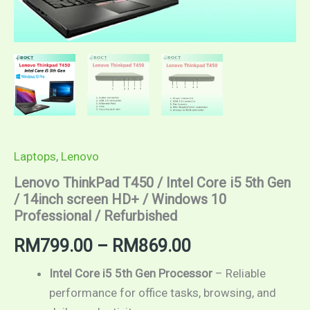
Laptops
,
Lenovo
Lenovo ThinkPad T450 / Intel Core i5 5th Gen
/ 14inch screen HD+ / Windows 10
Professional / Refurbished
Price
RM
799.00
–
RM
869.00
range:
Intel Core i5 5th Gen Processor
– Reliable
performance for office tasks, browsing, and
RM799.00