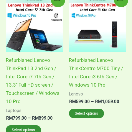
Refurbished Lenovo
Refurbished Lenovo
ThinkPad 13 2nd Gen /
ThinkCentre M700 Tiny /
Intel Core i7 7th Gen /
Intel Core i3 6th Gen /
13.3″ Full HD screen /
Windows 10 Pro
Touchscreen / Windows
Lenovo
10 Pro
Price
RM
599.00
–
RM
1,059.00
range:
This
Laptops
RM59
Select options
Price
RM
799.00
–
RM
899.00
throug
product
range:
RM1,0
This
has
RM799.00
Select options