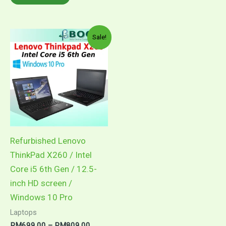
through
product
multiple
RM899.00
has
variants.
multiple
The
Sale!
variants.
options
The
may
options
be
may
chosen
be
on
chosen
the
on
product
Refurbished Lenovo
the
page
ThinkPad X260 / Intel
product
Core i5 6th Gen / 12.5-
page
inch HD screen /
Windows 10 Pro
Laptops
Price
RM
699.00
–
RM
809.00