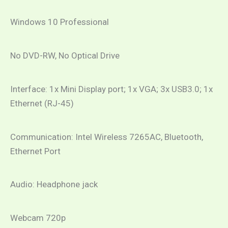
Windows 10 Professional
No DVD-RW, No Optical Drive
Interface: 1x Mini Display port; 1x VGA; 3x USB3.0; 1x
Ethernet (RJ-45)
Communication: Intel Wireless 7265AC, Bluetooth,
Ethernet Port
Audio: Headphone jack
Webcam 720p