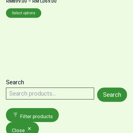
RM
899.00
–
RM
1,069.00
Select options
Search
Search
Filter products
Close