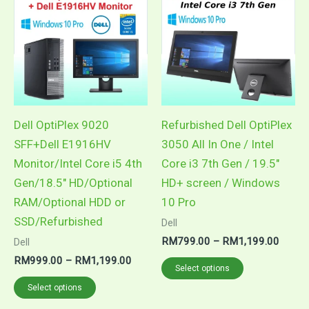
product
product
RM999.00
RM79
through
throug
has
has
RM1,199.00
RM1,1
multiple
multiple
variants.
variants.
The
The
options
options
may
may
Dell OptiPlex 9020
Refurbished Dell OptiPlex
be
be
SFF+Dell E1916HV
3050 All In One / Intel
chosen
chosen
Monitor/Intel Core i5 4th
Core i3 7th Gen / 19.5″
on
on
Gen/18.5″ HD/Optional
HD+ screen / Windows
the
the
RAM/Optional HDD or
10 Pro
product
product
SSD/Refurbished
Dell
page
page
RM
799.00
–
RM
1,199.00
Dell
RM
999.00
–
RM
1,199.00
Select options
Select options