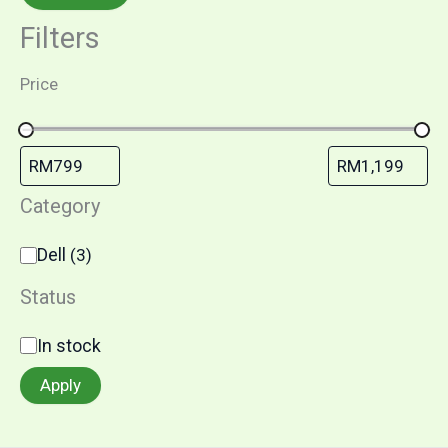
Filters
Price
Category
Dell
(
3
)
Status
In stock
Apply