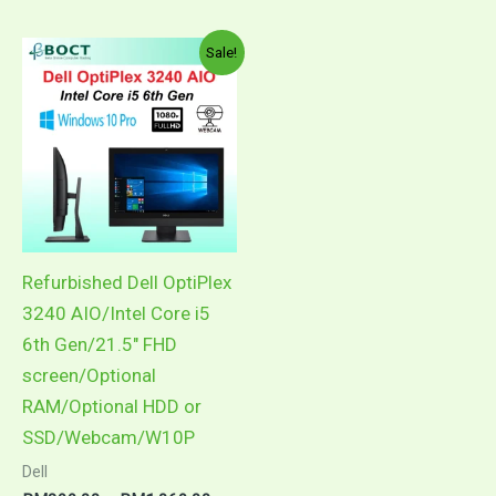
Price
This
Sale!
range:
product
RM899.00
through
has
RM1,069.00
multiple
variants.
The
options
may
Refurbished Dell OptiPlex
be
3240 AIO/Intel Core i5
chosen
6th Gen/21.5″ FHD
on
screen/Optional
the
RAM/Optional HDD or
product
SSD/Webcam/W10P
page
Dell