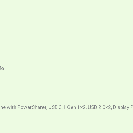
Me
(one with PowerShare), USB 3.1 Gen 1×2, USB 2.0×2, Display P