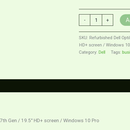
A
-
+
SKU:
Refurbished Dell Opti
HD+ screen / Windows 10
Category:
Dell
Tags:
bus
0)
3 7th Gen / 19.5″ HD+ screen / Windows 10 Pro