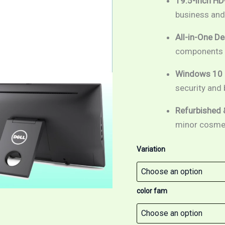
19.5-inch HD
7th
Gen
business an
/
19.5"
All-in-One De
HD+
components f
screen
/
Windows
Windows 10 P
10
security and
Pro
quantity
Refurbished 
minor cosmeti
Variation
color fam