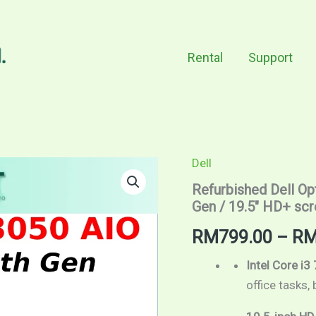
Rental
Support
Dell
Refurbished
Dell
Refurbished Dell Opt
OptiPlex
Gen / 19.5″ HD+ sc
3050
All
RM
799.00
–
R
In
One
/
Intel Core i3
Intel
office tasks,
Core
i3