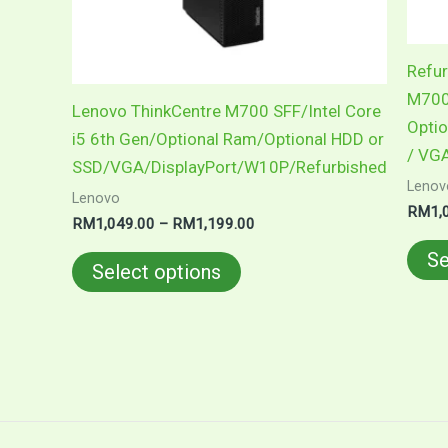
be
chosen
on
Refur
the
M700 
Lenovo ThinkCentre M700 SFF/Intel Core
product
Optio
i5 6th Gen/Optional Ram/Optional HDD or
page
/ VGA
SSD/VGA/DisplayPort/W10P/Refurbished
Lenov
Lenovo
RM
1,
RM
1,049.00
–
RM
1,199.00
Se
Select options