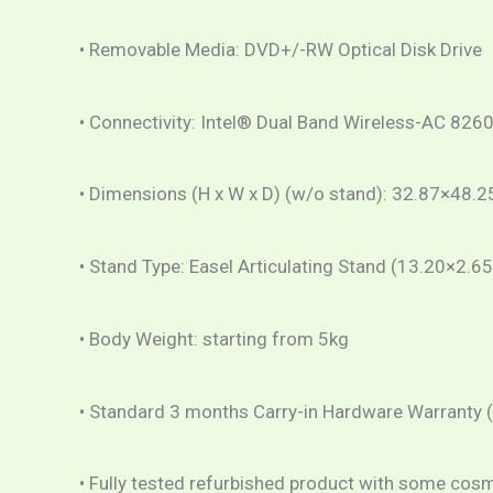
• Removable Media: DVD+/-RW Optical Disk Drive
• Connectivity: Intel® Dual Band Wireless-AC 8260
• Dimensions (H x W x D) (w/o stand): 32.87×48.
• Stand Type: Easel Articulating Stand (13.20×2.65
• Body Weight: starting from 5kg
• Standard 3 months Carry-in Hardware Warranty 
• Fully tested refurbished product with some cos