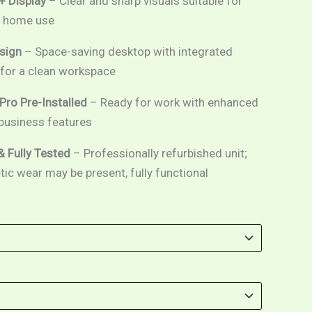
+ Display
– Clear and sharp visuals suitable for
d home use
sign
– Space-saving desktop with integrated
or a clean workspace
ro Pre-Installed
– Ready for work with enhanced
 business features
& Fully Tested
– Professionally refurbished unit;
c wear may be present, fully functional