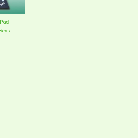
kPad
Gen /