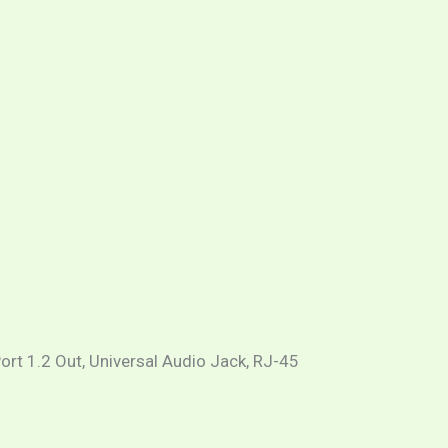
ort 1.2 Out, Universal Audio Jack, RJ-45