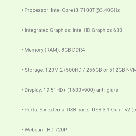
• Processor: Intel Core i3-7100T@3.40GHz
• Integrated Graphics: Intel HD Graphics 630
• Memory (RAM): 8GB DDR4
• Storage: 120M.2+500HD / 256GB or 512GB NV
• Display: 19.5″ HD+ (1600×900) anti-glare
• Ports: Six external USB ports: USB 3.1 Gen 1×2 
• Webcam: HD 720P