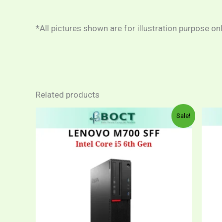
*All pictures shown are for illustration purpose on
Related products
Price
This
Sale!
range:
product
RM1,049.00
through
has
RM1,199.00
multiple
variants.
The
options
may