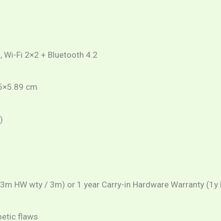
, Wi-Fi 2×2 + Bluetooth 4.2
25×5.89 cm
)
(3m HW wty / 3m) or 1 year Carry-in Hardware Warranty (1y 
metic flaws