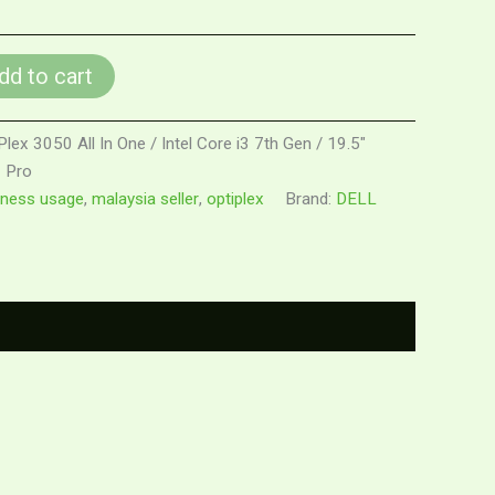
dd to cart
Plex 3050 All In One / Intel Core i3 7th Gen / 19.5"
 Pro
iness usage
,
malaysia seller
,
optiplex
Brand:
DELL