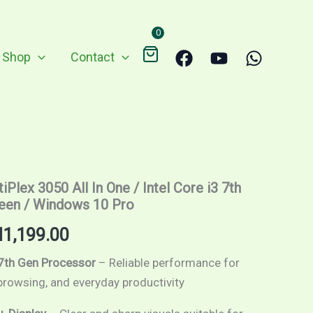
through
RM1,199.00
0
Shop
Contact
Price
iPlex 3050 All In One / Intel Core i3 7th
range:
reen / Windows 10 Pro
RM799.00
M
1,199.00
through
 7th Gen Processor
– Reliable performance for
 browsing, and everyday productivity
RM1,199.00