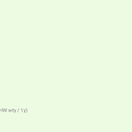
HW wty / 1y)