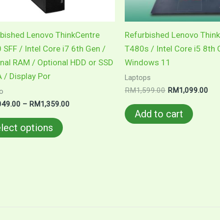
be
chosen
on
bished Lenovo ThinkCentre
Refurbished Lenovo Thin
the
SFF / Intel Core i7 6th Gen /
T480s / Intel Core i5 8th 
product
nal RAM / Optional HDD or SSD
Windows 11
page
 / Display Por
Laptops
RM
1,599.00
RM
1,099.00
o
049.00
–
RM
1,359.00
Add to cart
lect options