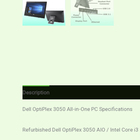
Description
Additional information
Reviews (
Dell OptiPlex 3050 All-in-One PC Specifications
Refurbished Dell OptiPlex 3050 AIO / Intel Core i