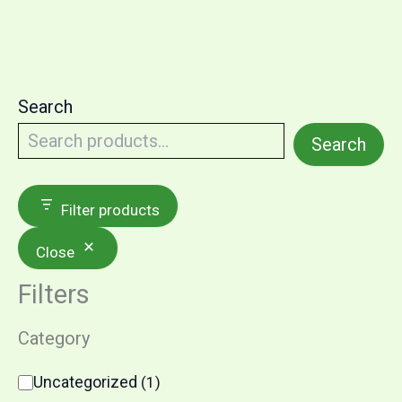
Search
Search
Filter products
Close
Filters
Category
Uncategorized
(
1
)