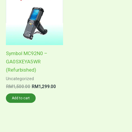
was:
is:
RM1,500.00.
RM1,299.00.
Symbol MC92N0 –
GA0SXEYA5WR
(Refurbished)
Uncategorized
RM
1,500.00
RM
1,299.00
Add to cart