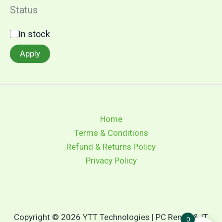
Status
In stock
Apply
Home
Terms & Conditions
Refund & Returns Policy
Privacy Policy
Copyright © 2026 YTT Technologies | PC Rental & IT
0