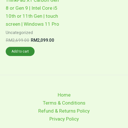
8 or Gen 9 | Intel Core i5
10th or 11th Gen | touch
screen | Windows 11 Pro
Uncategorized
RM
2,699.00
RM
2,099.00
Add to cart
Home
Terms & Conditions
Refund & Returns Policy
Privacy Policy