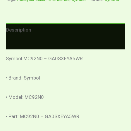
Description
Reviews (0)
Symbol MC92N0 – GA0SXEYA5WR
• Brand: Symbol
• Model: MC92N0
• Part: MC92N0 – GA0SXEYA5WR