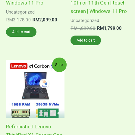
Windows 11 Pro
10th or 11th Gen | touch
screen | Windows 11 Pro
Uncategorized
RM
3,178.00
RM
2,099.00
Uncategorized
RM
1,899.00
RM
1,799.00
Add to cart
Add to cart
Original
Current
Sale!
price
price
was:
is:
RM2,699.00.
RM2,099.00.
Refurbished Lenovo
ThinkPad X1 Carbon Gen