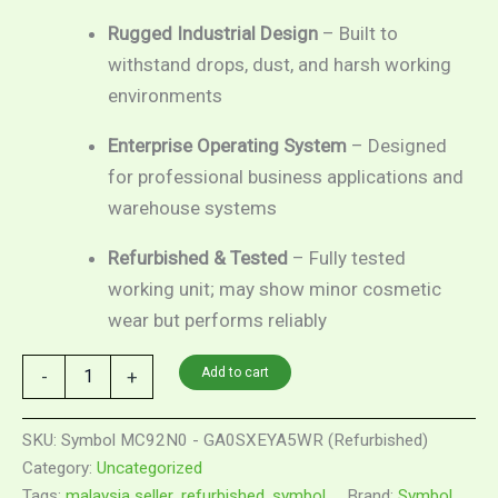
Rugged Industrial Design
– Built to
withstand drops, dust, and harsh working
environments
Enterprise Operating System
– Designed
for professional business applications and
warehouse systems
Refurbished & Tested
– Fully tested
working unit; may show minor cosmetic
wear but performs reliably
Add to cart
-
+
SKU:
Symbol MC92N0 - GA0SXEYA5WR (Refurbished)
Category:
Uncategorized
Tags:
malaysia seller
,
refurbished
,
symbol
Brand:
Symbol