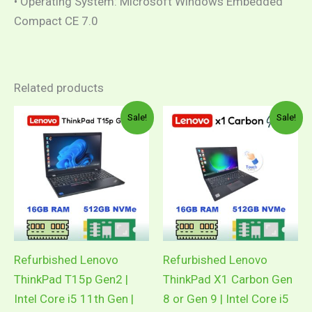
• Operating System: Microsoft Windows Embedded
Compact CE 7.0
Related products
Original
Current
Original
Curren
Sale!
Sale!
price
price
price
price
was:
is:
was:
is:
RM3,178.00.
RM2,099.00.
RM1,899.00.
RM1,7
Refurbished Lenovo
Refurbished Lenovo
ThinkPad T15p Gen2 |
ThinkPad X1 Carbon Gen
Intel Core i5 11th Gen |
8 or Gen 9 | Intel Core i5