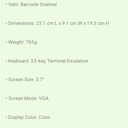
• Item: Barcode Scanner
• Dimensions: 23.1 cm L x 9.1 cm W x 19.3 cm H
• Weight: 765g
• Keyboard: 53-key, Terminal Emulation
• Screen Size: 3.7″
• Screen Mode: VGA
• Display Color: Color