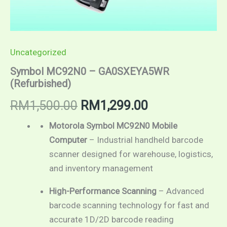
Uncategorized
Symbol MC92N0 – GA0SXEYA5WR
(Refurbished)
RM
1,500.00
RM
1,299.00
Motorola Symbol MC92N0 Mobile
Computer
– Industrial handheld barcode
scanner designed for warehouse, logistics,
and inventory management
High-Performance Scanning
– Advanced
barcode scanning technology for fast and
accurate 1D/2D barcode reading