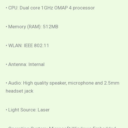
• CPU: Dual core 1GHz OMAP 4 processor
• Memory (RAM): 512MB
• WLAN: IEEE 802.11
• Antenna: Internal
• Audio: High quality speaker, microphone and 2.5mm
headset jack
• Light Source: Laser