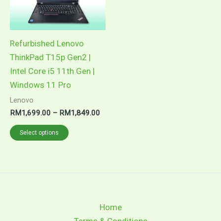
The
options
may
Refurbished Lenovo
be
ThinkPad T15p Gen2 |
chosen
Intel Core i5 11th Gen |
on
Windows 11 Pro
the
Lenovo
product
RM
1,699.00
–
RM
1,849.00
page
Select options
Home