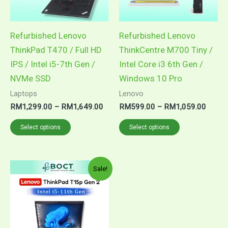
The
The
options
options
may
may
Refurbished Lenovo
Refurbished Lenovo
be
be
ThinkPad T470 / Full HD
ThinkCentre M700 Tiny /
chosen
chosen
IPS / Intel i5-7th Gen /
Intel Core i3 6th Gen /
on
on
NVMe SSD
Windows 10 Pro
the
the
Laptops
Lenovo
product
product
RM
1,299.00
–
RM
1,649.00
RM
599.00
–
RM
1,059.00
page
page
Select options
Select options
Price
This
Sale!
range:
product
RM1,699.00
through
has
RM1,849.00
multiple
variants.