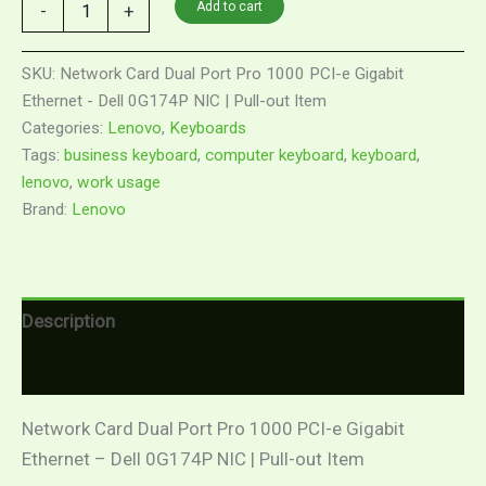
Add to cart
-
+
SKU:
Network Card Dual Port Pro 1000 PCI-e Gigabit
Ethernet - Dell 0G174P NIC | Pull-out Item
Categories:
Lenovo
,
Keyboards
Tags:
business keyboard
,
computer keyboard
,
keyboard
,
lenovo
,
work usage
Brand:
Lenovo
Description
Reviews (0)
Network Card Dual Port Pro 1000 PCI-e Gigabit
Ethernet – Dell 0G174P NIC | Pull-out Item