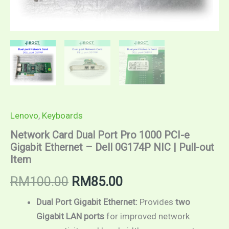
Item
quantity
Lenovo
,
Keyboards
Network Card Dual Port Pro 1000 PCI-e
Gigabit Ethernet – Dell 0G174P NIC | Pull-out
Item
RM
100.00
RM
85.00
Dual Port Gigabit Ethernet:
Provides
two
Gigabit LAN ports
for improved network