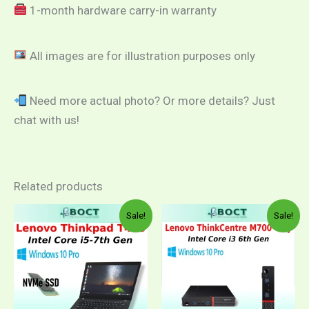
1-month hardware carry-in warranty
All images are for illustration purposes only
Need more actual photo? Or more details? Just
chat with us!
Related products
Price
Price
This
This
Sale!
Sale!
range:
range:
product
product
RM1,299.00
RM59
through
throug
has
has
RM1,649.00
RM1,0
multiple
multiple
variants.
variants.