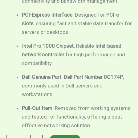
connectivity and bandwidth management.
PCI-Express Interface:
Designed for
PCI-e
slots
, ensuring fast and stable data transfer for
servers or desktops.
Intel Pro 1000 Chipset:
Reliable
Intel-based
network controller
for high performance and
compatibility.
Dell Genuine Part:
Dell Part Number 0G174P
,
commonly used in Dell servers and
workstations.
Pull-Out Item:
Removed from working systems
and tested for functionality, offering a cost-
effective networking solution.