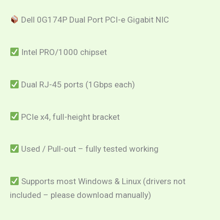
Dell 0G174P Dual Port PCI-e Gigabit NIC
Intel PRO/1000 chipset
Dual RJ-45 ports (1Gbps each)
PCIe x4, full-height bracket
Used / Pull-out – fully tested working
Supports most Windows & Linux (drivers not
included – please download manually)