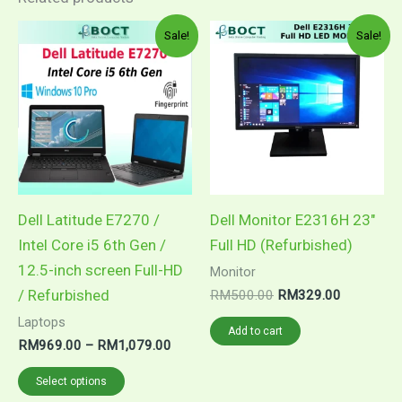
Price
Original
Current
This
Sale!
Sale!
range:
price
price
product
RM969.00
was:
is:
through
RM500.00.
RM329.00
has
RM1,079.00
multiple
variants.
The
options
may
Dell Latitude E7270 /
Dell Monitor E2316H 23″
be
Intel Core i5 6th Gen /
Full HD (Refurbished)
chosen
12.5-inch screen Full-HD
Monitor
on
/ Refurbished
RM
500.00
RM
329.00
the
Laptops
Add to cart
product
RM
969.00
–
RM
1,079.00
page
Select options