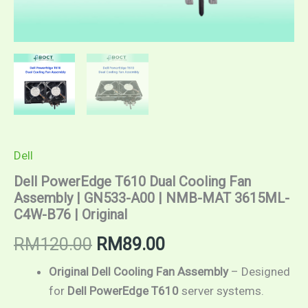
Dell
Dell PowerEdge T610 Dual Cooling Fan
Assembly | GN533-A00 | NMB-MAT 3615ML-
C4W-B76 | Original
RM
120.00
RM
89.00
Original Dell Cooling Fan Assembly
– Designed
for
Dell PowerEdge T610
server systems.