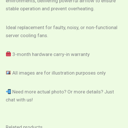
environments, delivering powerful airflow to ensure
stable operation and prevent overheating.
Ideal replacement for faulty, noisy, or non-functional
server cooling fans.
3-month hardware carry-in warranty
All images are for illustration purposes only
Need more actual photo? Or more details? Just
chat with us!
Related products