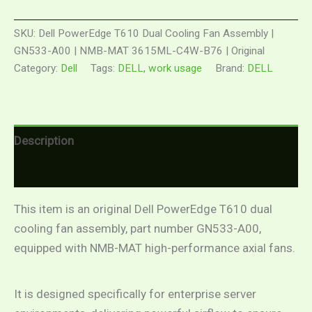
SKU:
Dell PowerEdge T610 Dual Cooling Fan Assembly |
GN533-A00 | NMB-MAT 3615ML-C4W-B76 | Original
Category:
Dell
Tags:
DELL
,
work usage
Brand:
DELL
Description
Reviews (0)
This item is an original Dell PowerEdge T610 dual
cooling fan assembly, part number GN533-A00,
equipped with NMB-MAT high-performance axial fans.
It is designed specifically for enterprise server