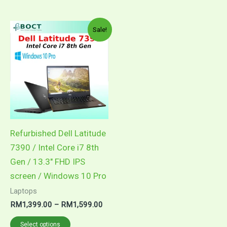
Price
This
Sale!
range:
product
RM1,399.00
through
has
RM1,599.00
multiple
variants.
The
options
may
Refurbished Dell Latitude
be
7390 / Intel Core i7 8th
chosen
Gen / 13.3″ FHD IPS
on
screen / Windows 10 Pro
the
Laptops
product
RM
1,399.00
–
RM
1,599.00
page
Select options