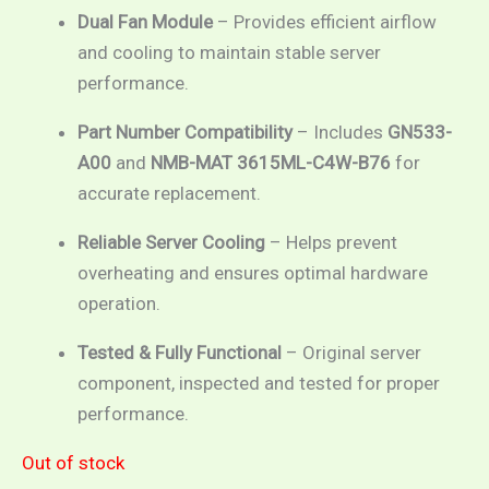
Dual Fan Module
– Provides efficient airflow
and cooling to maintain stable server
performance.
Part Number Compatibility
– Includes
GN533-
A00
and
NMB-MAT 3615ML-C4W-B76
for
accurate replacement.
Reliable Server Cooling
– Helps prevent
overheating and ensures optimal hardware
operation.
Tested & Fully Functional
– Original server
component, inspected and tested for proper
performance.
Out of stock