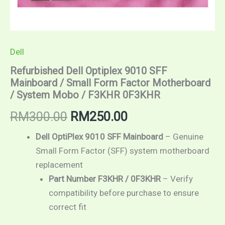
Dell
Refurbished Dell Optiplex 9010 SFF
Mainboard / Small Form Factor Motherboard
/ System Mobo / F3KHR 0F3KHR
Original
Current
RM
300.00
RM
250.00
price
price
Dell OptiPlex 9010 SFF Mainboard
– Genuine
Small Form Factor (SFF) system motherboard
was:
is:
replacement
RM300.00.
RM250.00.
Part Number F3KHR / 0F3KHR
– Verify
compatibility before purchase to ensure
correct fit