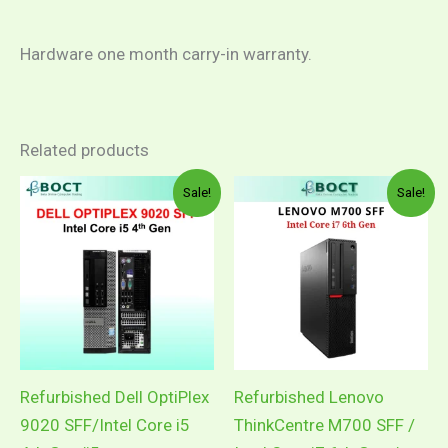
Hardware one month carry-in warranty.
Related products
Sale!
Sale!
Refurbished Dell OptiPlex
Refurbished Lenovo
9020 SFF/Intel Core i5
ThinkCentre M700 SFF /