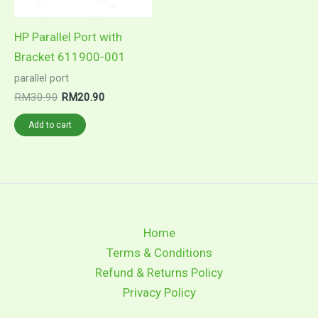
chosen
on
on
the
HP Parallel Port with
the
product
Bracket 611900-001
product
page
parallel port
page
Original
Current
RM
30.90
RM
20.90
price
price
was:
is:
Add to cart
RM30.90.
RM20.90.
Home
Terms & Conditions
Refund & Returns Policy
Privacy Policy