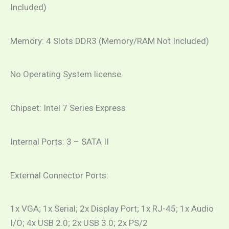
Included)
Memory: 4 Slots DDR3 (Memory/RAM Not Included)
No Operating System license
Chipset: Intel 7 Series Express
Internal Ports: 3 – SATA II
External Connector Ports:
1x VGA; 1x Serial; 2x Display Port; 1x RJ-45; 1x Audio
I/O; 4x USB 2.0; 2x USB 3.0; 2x PS/2