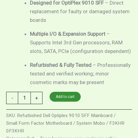
Designed for OptiPlex 9010 SFF
– Direct
replacement for faulty or damaged system
boards
Multiple I/O & Expansion Support
–
Supports Intel 3rd Gen processors, RAM
slots, SATA, PCIe (configuration dependent)
Refurbished & Fully Tested
– Professionally
tested and verified working; minor
cosmetic marks may be present
Refurbished
Add to cart
-
+
Dell
Optiplex
9010
SKU:
Refurbished Dell Optiplex 9010 SFF Mainboard /
SFF
Small Form Factor Motherboard / System Mobo / F3KHR
Mainboard
0F3KHR
/
Small