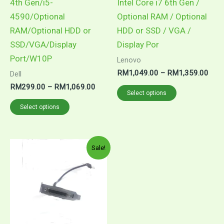
4th Gen/i5-
Intel Core i7 6th Gen /
4590/Optional
Optional RAM / Optional
RAM/Optional HDD or
HDD or SSD / VGA /
SSD/VGA/Display
Display Por
Port/W10P
Lenovo
Pric
RM
1,049.00
–
RM
1,359.00
Dell
rang
Price
RM
299.00
–
RM
1,069.00
This
RM1
Select options
range:
thro
This
product
RM299.00
Select options
RM1
through
product
has
RM1,069.00
has
multiple
multiple
variants.
Sale!
variants.
The
The
options
options
may
may
be
be
chosen