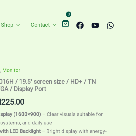
through
0
RM225.00
Shop
Contact
e
,
Monitor
Price
016H / 19.5″ screen size / HD+ / TN
range:
GA / Display Port
RM209.00
M
225.00
through
isplay (1600×900)
– Clear visuals suitable for
 systems, and daily use
RM225.00
with LED Backlight
– Bright display with energy-