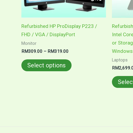
be
chosen
on
Refurbished HP ProDisplay P223 /
Refurbish
the
FHD / VGA / DisplayPort
Intel Cor
product
or Storag
Monitor
page
Windows 
RM
309.00
–
RM
319.00
Laptops
Select options
RM
2,699.
Selec