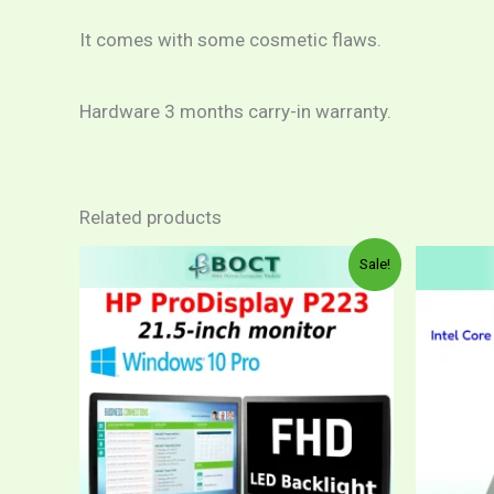
It comes with some cosmetic flaws.
Hardware 3 months carry-in warranty.
Related products
Price
This
Sale!
range:
product
RM309.00
through
has
RM319.00
multiple
variants.
The
options
may