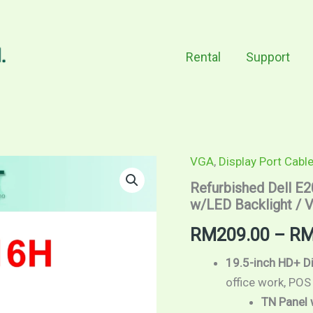
Rental
Support
VGA
,
Display Port Cabl
Refurbished
Dell
Refurbished Dell E2
E2016H
w/LED Backlight / V
/
19.5"
RM
209.00
–
R
screen
size
/
19.5-inch HD+ D
HD+
office work, POS
/
TN Panel 
TN