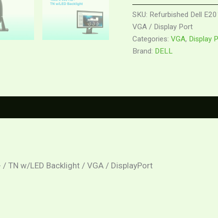
SKU:
Refurbished Dell E20
VGA / Display Port
Categories:
VGA
,
Display 
Brand:
DELL
0)
 / TN w/LED Backlight / VGA / DisplayPort