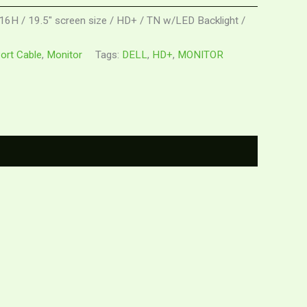
16H / 19.5" screen size / HD+ / TN w/LED Backlight /
Port Cable
,
Monitor
Tags:
DELL
,
HD+
,
MONITOR