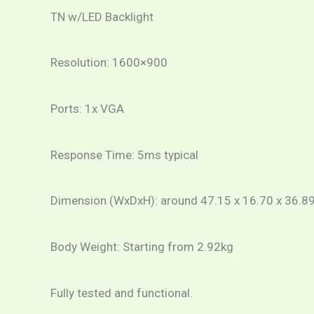
TN w/LED Backlight
Resolution: 1600×900
Ports: 1x VGA
Response Time: 5ms typical
Dimension (WxDxH): around 47.15 x 16.70 x 36.89
Body Weight: Starting from 2.92kg
Fully tested and functional.