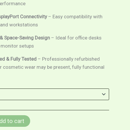
 performance
playPort Connectivity
– Easy compatibility with
and workstations
& Space-Saving Design
– Ideal for office desks
-monitor setups
ed & Fully Tested
– Professionally refurbished
or cosmetic wear may be present, fully functional
dd to cart