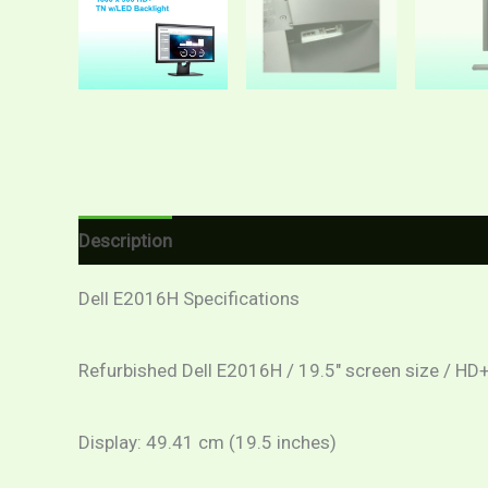
Description
Additional information
Reviews (
Dell E2016H Specifications
Refurbished Dell E2016H / 19.5″ screen size / HD+
Display: 49.41 cm (19.5 inches)