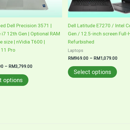
be
be
chosen
chose
on
on
ed Dell Precision 3571 |
Dell Latitude E7270 / Intel C
the
the
e i7 12th Gen | Optional RAM
Gen / 12.5-inch screen Full-
product
produ
e size | nVidia T600 |
Refurbished
page
page
11 Pro
Laptops
RM
969.00
–
RM
1,079.00
00
–
RM
3,799.00
Select options
t options