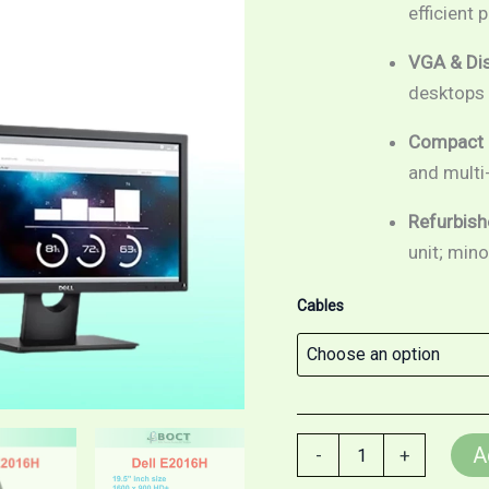
w/LED
efficient
Backlight
/
VGA & Dis
VGA
desktops 
/
Display
Port
Compact 
quantity
and multi
Refurbish
unit; min
Cables
A
-
+