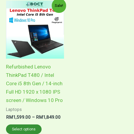
Price
This
Sale!
range:
product
RM1,599.00
through
has
RM1,849.00
multiple
variants.
The
options
may
Refurbished Lenovo
be
ThinkPad T480 / Intel
chosen
Core i5 8th Gen / 14-inch
on
Full HD 1920 x 1080 IPS
the
screen / Windows 10 Pro
product
Laptops
page
RM
1,599.00
–
RM
1,849.00
Select options