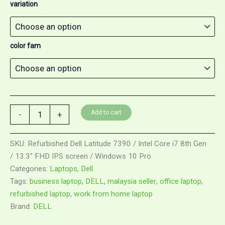
variation
color fam
Add to cart
-
+
SKU:
Refurbished Dell Latitude 7390 / Intel Core i7 8th Gen
/ 13.3" FHD IPS screen / Windows 10 Pro
Categories:
Laptops
,
Dell
Tags:
business laptop
,
DELL
,
malaysia seller
,
office laptop
,
refurbished laptop
,
work from home laptop
Brand:
DELL