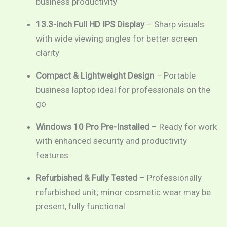
business productivity
13.3-inch Full HD IPS Display
– Sharp visuals
with wide viewing angles for better screen
clarity
Compact & Lightweight Design
– Portable
business laptop ideal for professionals on the
go
Windows 10 Pro Pre-Installed
– Ready for work
with enhanced security and productivity
features
Refurbished & Fully Tested
– Professionally
refurbished unit; minor cosmetic wear may be
present, fully functional