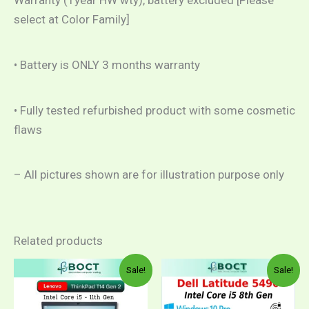
Warranty (1year HW wty), battery excluded [Please
select at Color Family]
• Battery is ONLY 3 months warranty
• Fully tested refurbished product with some cosmetic
flaws
– All pictures shown are for illustration purpose only
Related products
Price
Original
Curren
This
Sale!
Sale!
range:
price
price
product
RM1,599.00
was:
is:
through
RM1,899.00.
RM1,5
has