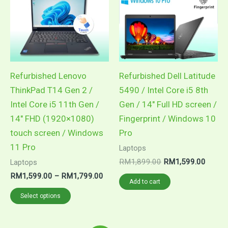
RM1,799.00
multiple
variants.
The
options
may
Refurbished Lenovo
Refurbished Dell Latitude
be
ThinkPad T14 Gen 2 /
5490 / Intel Core i5 8th
chosen
Intel Core i5 11th Gen /
Gen / 14″ Full HD screen /
on
14″ FHD (1920×1080)
Fingerprint / Windows 10
the
touch screen / Windows
Pro
product
11 Pro
Laptops
page
RM
1,899.00
RM
1,599.00
Laptops
RM
1,599.00
–
RM
1,799.00
Add to cart
Select options