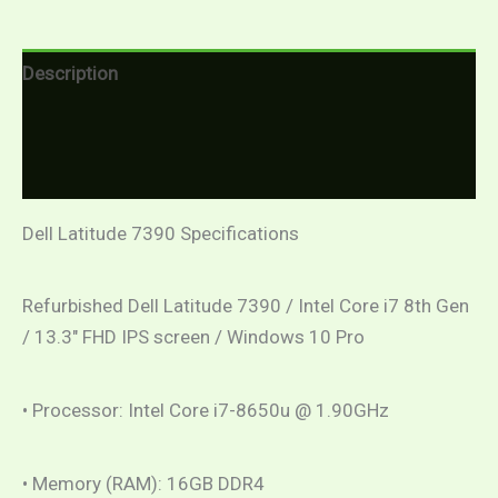
Description
Additional information
Reviews (0)
Dell Latitude 7390 Specifications
Refurbished Dell Latitude 7390 / Intel Core i7 8th Gen
/ 13.3″ FHD IPS screen / Windows 10 Pro
• Processor: Intel Core i7-8650u @ 1.90GHz
• Memory (RAM): 16GB DDR4