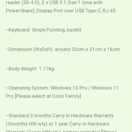
reader (SD 4.0), 2 x USB 3.1 Gen 1 (one with
PowerShare), Display Port over USB Type-C, RJ 45
• Keyboard: Single Pointing, backlit
• Dimension (WxDxH): around 30cm x 21cm x 16cm
• Body Weight: 1.17kg
• Operating System: Windows 10 Pro / Windows 11
Pro [Please select at Color Family]
• Standard 3 months Carry-in Hardware Warranty
(3months HW wty) or 1 year Carry-in Hardware