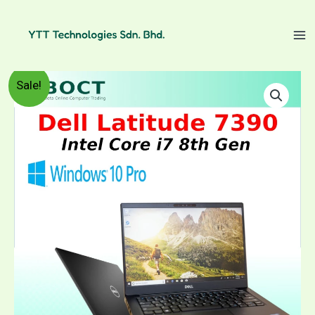
Skip
to
content
Refurbished
Price
Sale!
Dell
Latitude
range:
7390
/
RM1,399.00
Intel
Core
through
i7
8th
RM1,599.00
Gen
/
13.3"
FHD
IPS
screen
/
Windows