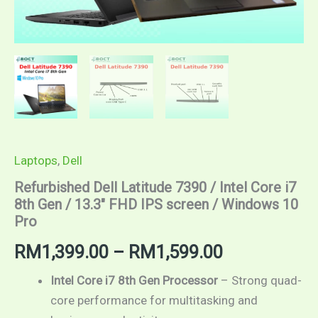
10
Pro
quantity
Laptops
,
Dell
Refurbished Dell Latitude 7390 / Intel Core i7
8th Gen / 13.3″ FHD IPS screen / Windows 10
Pro
RM
1,399.00
–
RM
1,599.00
Intel Core i7 8th Gen Processor
– Strong quad-
core performance for multitasking and