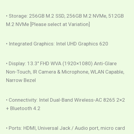
• Storage: 256GB M.2 SSD, 256GB M.2 NVMe, 512GB
M.2 NVMe [Please select at Variation]
• Integrated Graphics: Intel UHD Graphics 620
• Display: 13.3″ FHD WVA (1920×1080) Anti-Glare
Non-Touch, IR Camera & Microphone, WLAN Capable,
Narrow Bezel
• Connectivity: Intel Dual-Band Wireless-AC 8265 2×2
+ Bluetooth 4.2
• Ports: HDMI, Universal Jack / Audio port, micro card