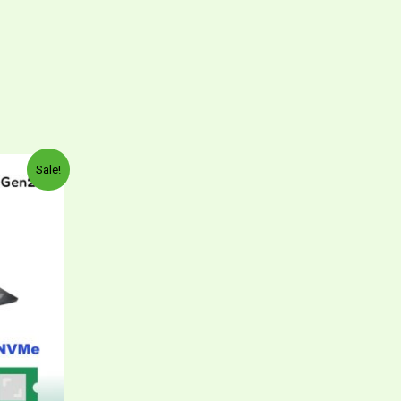
Sale!