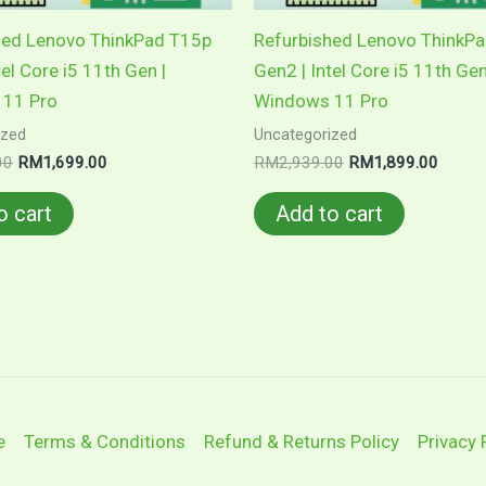
hed Lenovo ThinkPad T15p
Refurbished Lenovo ThinkP
tel Core i5 11th Gen |
Gen2 | Intel Core i5 11th Gen
11 Pro
Windows 11 Pro
ized
Uncategorized
Original
Current
Original
Curren
00
RM
1,699.00
RM
2,939.00
RM
1,899.00
price
price
price
price
was:
is:
was:
is:
o cart
Add to cart
RM2,701.00.
RM1,699.00.
RM2,939.00.
RM1,8
e
Terms & Conditions
Refund & Returns Policy
Privacy 