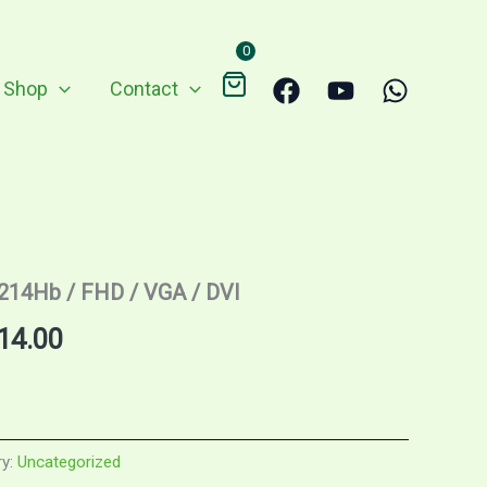
0
Shop
Contact
2214Hb / FHD / VGA / DVI
nal
Current
14.00
price
is:
ry:
Uncategorized
9.00.
RM314.00.