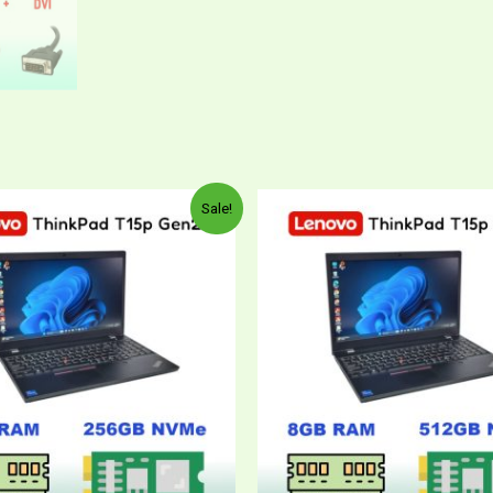
Sale!