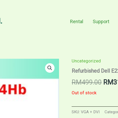
Rental
Support
Uncategorized
Refurbished Dell E
Origi
RM
499.00
RM
3
price
Out of stock
was:
SKU:
VGA + DVI
Catego
RM49