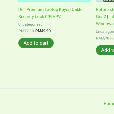
Dell Premium Laptop Keyed Cable
Refurbis
Security Lock 099HPV
Gen2 | In
Windows 
Uncategorized
Original
Current
RM
77.00
RM
49.90
Uncategor
price
price
RM
2,701.
was:
is:
Add to cart
RM77.00.
RM49.90.
Add t
Hom