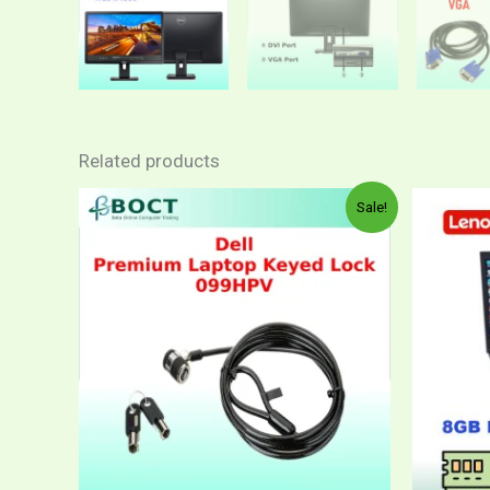
Related products
Sale!