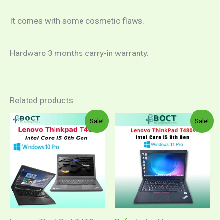
It comes with some cosmetic flaws.
Hardware 3 months carry-in warranty.
Related products
Price
Original
Curren
This
Sale!
Sale!
range:
price
price
product
RM999.00
was:
is:
through
RM1,599.00.
RM1,0
has
RM1,149.00
multiple
variants.
The
options
may