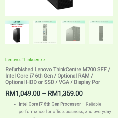
or
SSD
/
VGA
/
Display
Por
quantity
Lenovo
,
Thinkcentre
Refurbished Lenovo ThinkCentre M700 SFF /
Intel Core i7 6th Gen / Optional RAM /
Optional HDD or SSD / VGA / Display Por
RM
1,049.00
–
RM
1,359.00
Intel Core i7 6th Gen Processor
– Reliable
performance for office, business, and everyday