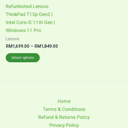
may
Refurbished Lenovo
be
ThinkPad T15p Gen2 |
chosen
Intel Core i5 11th Gen |
on
Windows 11 Pro
the
Lenovo
product
RM
1,699.00
–
RM
1,849.00
page
Select options
Home
Terms & Conditions
Refund & Returns Policy
Privacy Policy