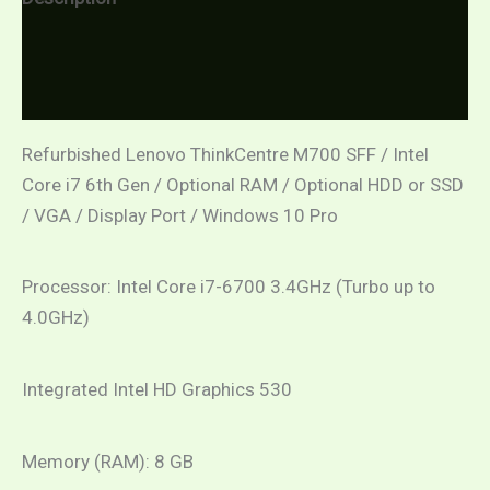
Additional information
Reviews (0)
Refurbished Lenovo ThinkCentre M700 SFF / Intel
Core i7 6th Gen / Optional RAM / Optional HDD or SSD
/ VGA / Display Port / Windows 10 Pro
Processor: Intel Core i7-6700 3.4GHz (Turbo up to
4.0GHz)
Integrated Intel HD Graphics 530
Memory (RAM): 8 GB