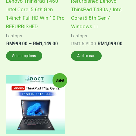
Lenovo ThinkPad T460
Refurbished Lenovo
be
Intel Core i5 6th Gen
ThinkPad T480s / Intel
chosen
14inch Full HD Win 10 Pro
Core i5 8th Gen /
on
REFURBISHED
Windows 11
the
Laptops
Laptops
product
RM
999.00
–
RM
1,149.00
RM
1,599.00
RM
1,099.00
page
Select options
Add to cart
Price
This
Sale!
range:
product
RM1,699.00
through
has
RM1,849.00
multiple
variants.
The
options