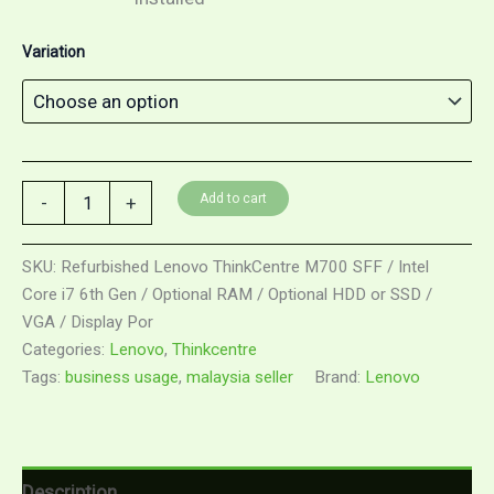
Variation
Add to cart
-
+
SKU:
Refurbished Lenovo ThinkCentre M700 SFF / Intel
Core i7 6th Gen / Optional RAM / Optional HDD or SSD /
VGA / Display Por
Categories:
Lenovo
,
Thinkcentre
Tags:
business usage
,
malaysia seller
Brand:
Lenovo
Description