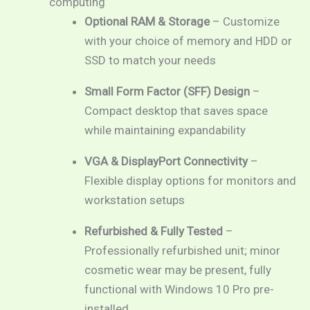
computing
Optional RAM & Storage
– Customize
with your choice of memory and HDD or
SSD to match your needs
Small Form Factor (SFF) Design
–
Compact desktop that saves space
while maintaining expandability
VGA & DisplayPort Connectivity
–
Flexible display options for monitors and
workstation setups
Refurbished & Fully Tested
–
Professionally refurbished unit; minor
cosmetic wear may be present, fully
functional with Windows 10 Pro pre-
installed