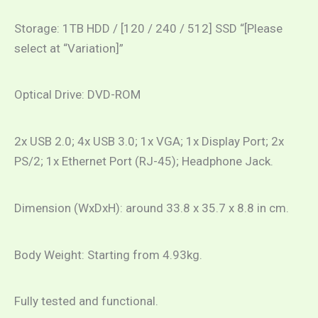
Storage: 1TB HDD / [120 / 240 / 512] SSD “[Please
select at “Variation]”
Optical Drive: DVD-ROM
2x USB 2.0; 4x USB 3.0; 1x VGA; 1x Display Port; 2x
PS/2; 1x Ethernet Port (RJ-45); Headphone Jack.
Dimension (WxDxH): around 33.8 x 35.7 x 8.8 in cm.
Body Weight: Starting from 4.93kg.
Fully tested and functional.