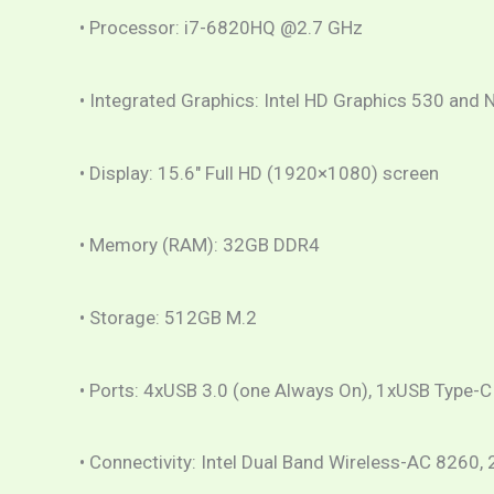
• Processor: i7-6820HQ @2.7 GHz
• Integrated Graphics: Intel HD Graphics 530 a
• Display: 15.6″ Full HD (1920×1080) screen
• Memory (RAM): 32GB DDR4
• Storage: 512GB M.2
• Ports: 4xUSB 3.0 (one Always On), 1xUSB Type-C 
• Connectivity: Intel Dual Band Wireless-AC 8260,