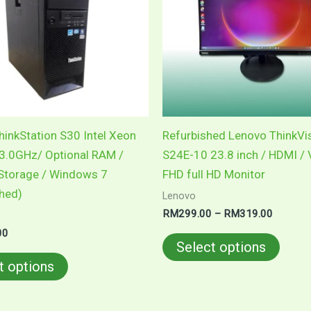
variants.
varian
The
The
options
optio
may
may
be
be
chosen
chose
on
on
inkStation S30 Intel Xeon
Refurbished Lenovo ThinkVi
the
the
3.0GHz/ Optional RAM /
S24E-10 23.8 inch / HDMI /
product
produ
 Storage / Windows 7
FHD full HD Monitor
page
page
shed)
Lenovo
RM
299.00
–
RM
319.00
00
Select options
t options