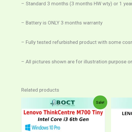
– Standard 3 months (3 months HW wty) or 1 year c
– Battery is ONLY 3 months warranty
– Fully tested refurbished product with some cos
– All pictures shown are for illustration purpose o
Related products
Price
This
Sale!
range:
product
RM599.00
through
has
RM1,059.00
multiple