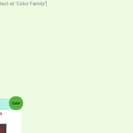
ct at ‘Color Family’]
Sale!
ct
00
00
le