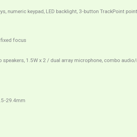
eys, numeric keypad, LED backlight, 3-button TrackPoint point
 fixed focus
o speakers, 1.5W x 2 / dual array microphone, combo audio
4.5-29.4mm