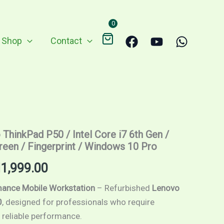
RM2,450.00.
RM1,999.00.
0
Shop
Contact
ginal
Current
ThinkPad P50 / Intel Core i7 6th Gen /
ce
price
creen / Fingerprint / Windows 10 Pro
s:
is:
M
1,999.00
,450.00.
RM1,999.00.
ance Mobile Workstation
– Refurbished
Lenovo
0
, designed for professionals who require
 reliable performance.