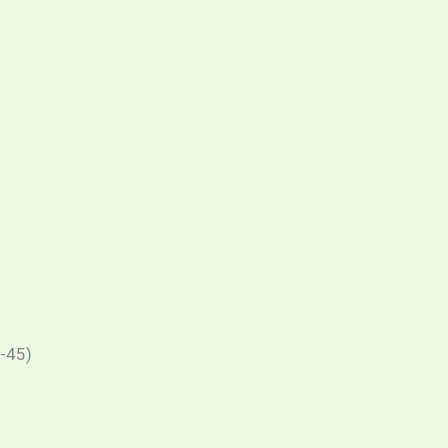
J-45)