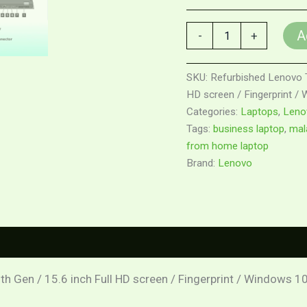
A
-
+
SKU:
Refurbished Lenovo Th
HD screen / Fingerprint /
Categories:
Laptops
,
Leno
Tags:
business laptop
,
mala
from home laptop
Brand:
Lenovo
0)
th Gen / 15.6 inch Full HD screen / Fingerprint / Windows 1