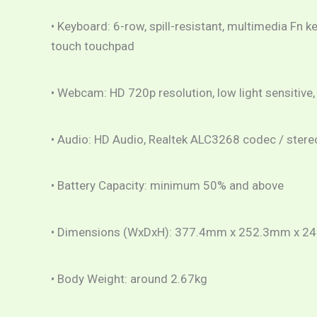
• Keyboard: 6-row, spill-resistant, multimedia Fn k
touch touchpad
• Webcam: HD 720p resolution, low light sensitive,
• Audio: HD Audio, Realtek ALC3268 codec / stere
• Battery Capacity: minimum 50% and above
• Dimensions (WxDxH): 377.4mm x 252.3mm x 2
• Body Weight: around 2.67kg