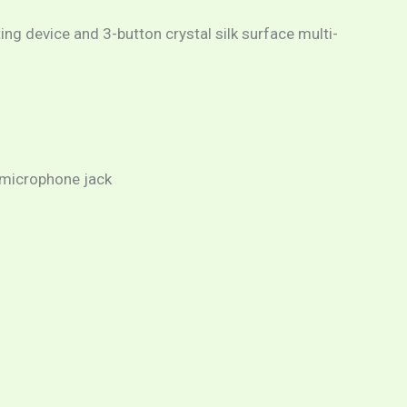
ing device and 3-button crystal silk surface multi-
/microphone jack