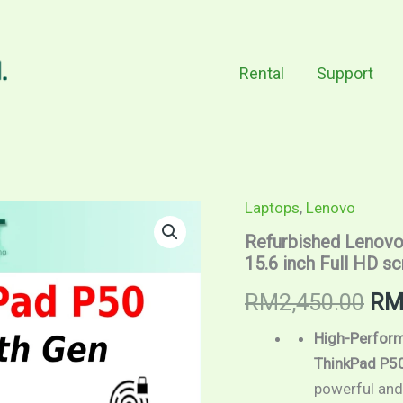
Rental
Support
Laptops
,
Lenovo
Refurbished
Ori
Lenovo
Refurbished Lenovo 
ThinkPad
pri
15.6 inch Full HD s
P50
/
wa
RM
2,450.00
R
Intel
Core
RM2
i7
High-Perform
6th
ThinkPad P5
Gen
powerful and
/