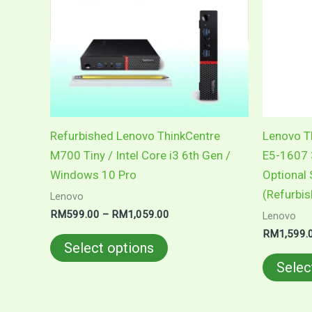
variants.
The
options
may
be
chosen
on
Refurbished Lenovo ThinkCentre
Lenovo Th
the
M700 Tiny / Intel Core i3 6th Gen /
E5-1607 
product
Windows 10 Pro
Optional
page
(Refurbi
Lenovo
RM
599.00
–
RM
1,059.00
Lenovo
RM
1,599.
Select options
Selec