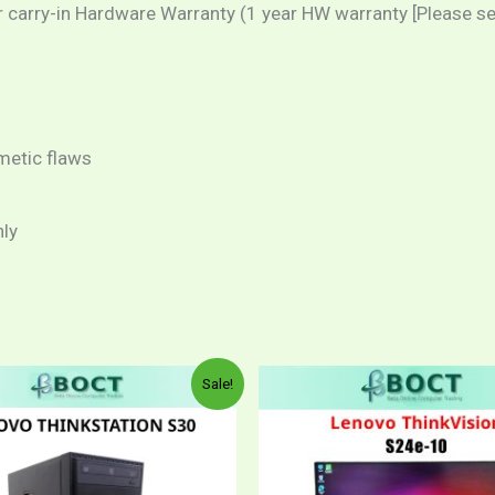
arry-in Hardware Warranty (1 year HW warranty [Please sele
metic flaws
nly
Price
This
This
Sale!
range:
product
produ
RM299.
through
has
has
RM319.
multiple
multip