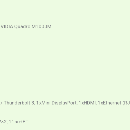
nd NVIDIA Quadro M1000M
/ Thunderbolt 3, 1xMini DisplayPort, 1xHDMI, 1xEthernet (R
 2×2, 11ac+BT