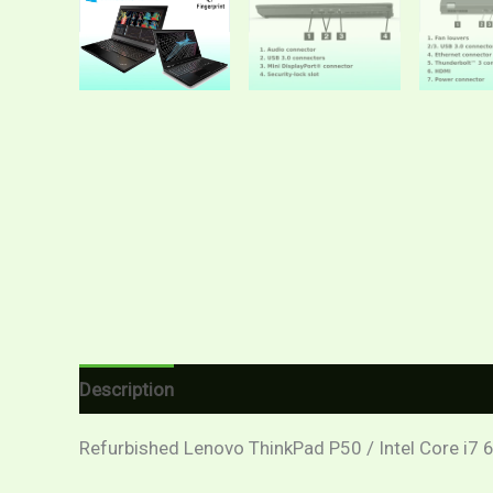
Description
Additional information
Reviews (
Refurbished Lenovo ThinkPad P50 / Intel Core i7 6