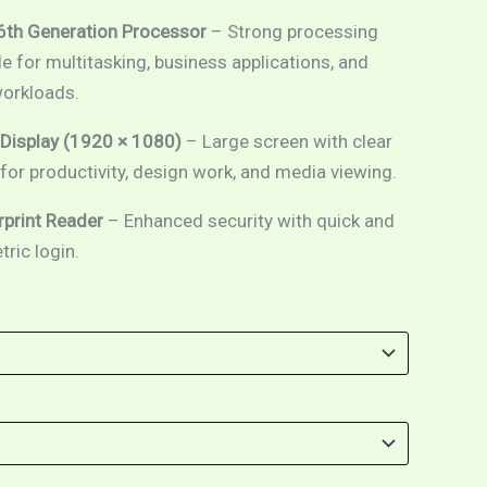
 6th Generation Processor
– Strong processing
e for multitasking, business applications, and
orkloads.
 Display (1920 × 1080)
– Large screen with clear
l for productivity, design work, and media viewing.
erprint Reader
– Enhanced security with quick and
ric login.