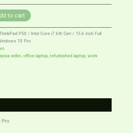
dd to cart
inkPad P50 / Intel Core i7 6th Gen / 15.6 inch Full
 Windows 10 Pro
vo
ysia seller
,
office laptop
,
refurbished laptop
,
work
0 Pro