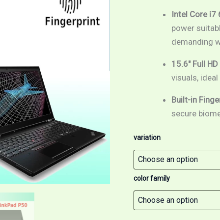
15.6
inch
Intel Core i7
Full
power suitabl
HD
demanding w
screen
/
Fingerprint
15.6″ Full HD
/
visuals, idea
Windows
10
Built-in Fing
Pro
quantity
secure biomet
variation
color family