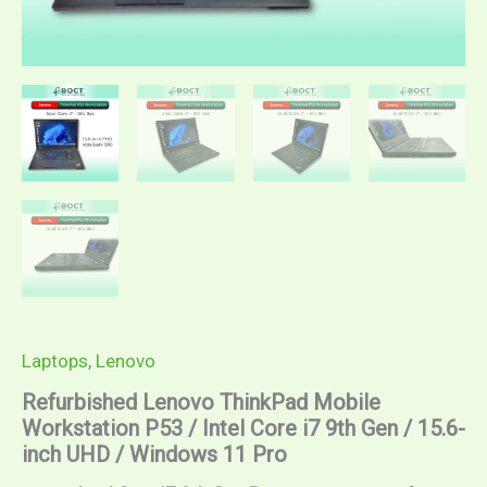
Laptops
,
Lenovo
Refurbished Lenovo ThinkPad Mobile
Workstation P53 / Intel Core i7 9th Gen / 15.6-
inch UHD / Windows 11 Pro