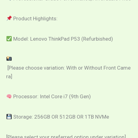
Product Highlights:
Model: Lenovo ThinkPad P53 (Refurbished)
[Please choose variation: With or Without Front Came
ra]
Processor: Intel Core i7 (9th Gen)
Storage: 256GB OR 512GB OR 1TB NVMe
[Please select your preferred option under variation]