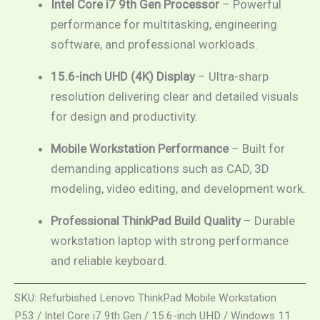
Intel Core i7 9th Gen Processor
– Powerful
performance for multitasking, engineering
software, and professional workloads.
15.6-inch UHD (4K) Display
– Ultra-sharp
resolution delivering clear and detailed visuals
for design and productivity.
Mobile Workstation Performance
– Built for
demanding applications such as CAD, 3D
modeling, video editing, and development work.
Professional ThinkPad Build Quality
– Durable
workstation laptop with strong performance
and reliable keyboard.
SKU:
Refurbished Lenovo ThinkPad Mobile Workstation
P53 / Intel Core i7 9th Gen / 15.6-inch UHD / Windows 11