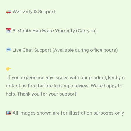
Warranty & Support:
3-Month Hardware Warranty (Carry-in)
Live Chat Support (Available during office hours)
If you experience any issues with our product, kindly c
ontact us first before leaving a review. We’re happy to
help. Thank you for your support!
All images shown are for illustration purposes only