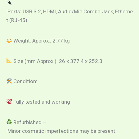
Ports: USB 3.2, HDMI, Audio/Mic Combo Jack, Etherne
t (RJ-45)
Weight: Approx.: 2.77 kg
Size (mm Approx.): 26 x 377.4 x 252.3
Condition:
Fully tested and working
Refurbished –
Minor cosmetic imperfections may be present