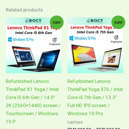
Related products
Sale!
Sale!
Refurbished Lenovo
Refurbished Lenovo
ThinkPad X1 Yoga / Intel
ThinkPad Yoga 370 / Intel
Core i5 6th Gen / 14.0″
Core i5 7th Gen / 13.3″
2K (2560×1440) screen /
Full HD IPS screen /
Touchscreen / Windows
Windows 10 Pro
10 P
Laptops