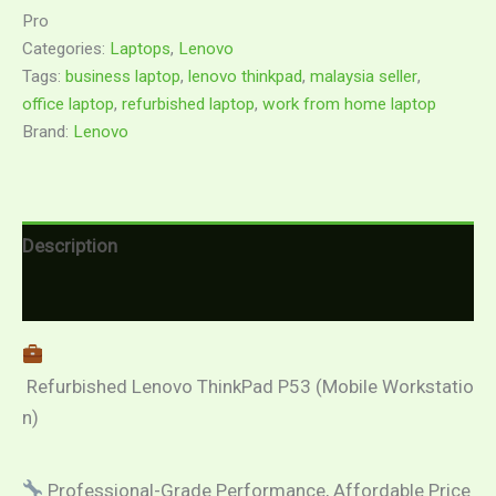
Pro
Categories:
Laptops
,
Lenovo
Tags:
business laptop
,
lenovo thinkpad
,
malaysia seller
,
office laptop
,
refurbished laptop
,
work from home laptop
Brand:
Lenovo
Description
Reviews (0)
Refurbished Lenovo ThinkPad P53 (Mobile Workstatio
n)
Professional-Grade Performance, Affordable Price