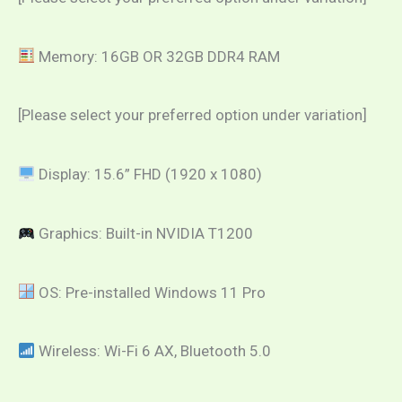
Memory: 16GB OR 32GB DDR4 RAM
[Please select your preferred option under variation]
Display: 15.6” FHD (1920 x 1080)
Graphics: Built-in NVIDIA T1200
OS: Pre-installed Windows 11 Pro
Wireless: Wi-Fi 6 AX, Bluetooth 5.0