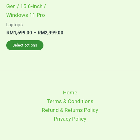
Gen / 15.6-inch /
Windows 11 Pro
Laptops
Price
RM
1,599.00
–
RM
2,999.00
range:
This
RM1,599.00
Select options
through
product
RM2,999.00
has
multiple
variants.
The
Home
options
Terms & Conditions
may
Refund & Returns Policy
be
Privacy Policy
chosen
on
the