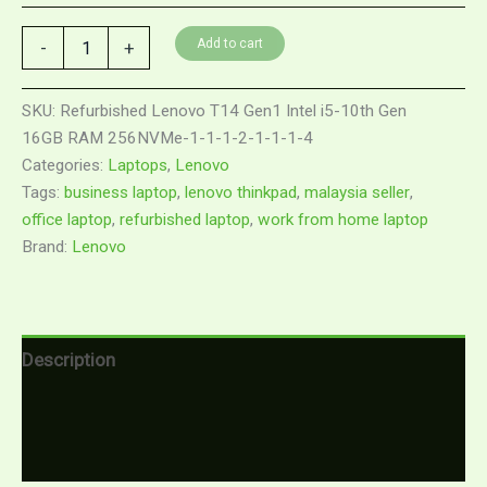
Add to cart
-
+
SKU:
Refurbished Lenovo T14 Gen1 Intel i5-10th Gen
16GB RAM 256NVMe-1-1-1-2-1-1-1-4
Categories:
Laptops
,
Lenovo
Tags:
business laptop
,
lenovo thinkpad
,
malaysia seller
,
office laptop
,
refurbished laptop
,
work from home laptop
Brand:
Lenovo
Description
Additional information
Reviews (0)