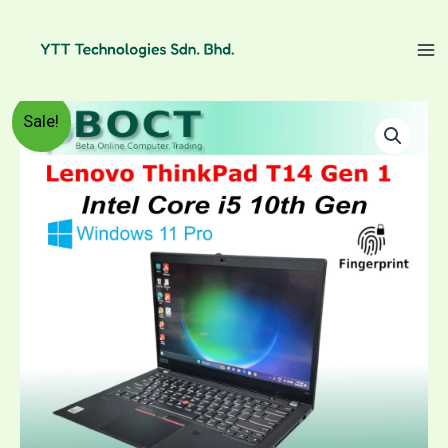
Skip
to
content
Refurbished
Price
Sale!
Lenovo
ThinkPad
range:
T14
Gen-
RM1,399.00
1
/
through
Intel
Core
RM1,599.00
i5
10th
Gen
/
14"
FHD
(1920x1080)
touch