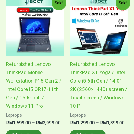
Price
Pric
This
This
Sale!
Sale!
range:
rang
product
product
RM1,599.00
RM1
through
thro
has
has
RM2,999.00
RM1
multiple
multiple
variants.
variants.
The
The
options
options
may
may
Refurbished Lenovo
Refurbished Lenovo
be
be
ThinkPad Mobile
ThinkPad X1 Yoga / Intel
chosen
chosen
Workstation P15 Gen 2 /
Core i5 6th Gen / 14.0″
on
on
Intel Core i5 OR i7-11th
2K (2560×1440) screen /
the
the
Gen / 15.6-inch /
Touchscreen / Windows
product
product
Windows 11 Pro
10 P
page
page
Laptops
Laptops
RM
1,599.00
–
RM
2,999.00
RM
1,299.00
–
RM
1,399.00