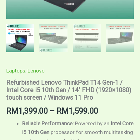
screen
/
Windows
11
Pro
quantity
Laptops
,
Lenovo
Refurbished Lenovo ThinkPad T14 Gen-1 /
Intel Core i5 10th Gen / 14″ FHD (1920×1080)
touch screen / Windows 11 Pro
RM
1,399.00
–
RM
1,599.00
Reliable Performance:
Powered by an
Intel Core
i5 10th Gen
processor for smooth multitasking