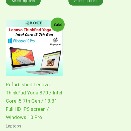
Select options
Select options
Price
This
Sale!
range:
product
RM1,899.00
through
has
RM2,099.00
multiple
variants.
The
options
may
Refurbished Lenovo
be
ThinkPad Yoga 370 / Intel
chosen
Core i5 7th Gen / 13.3″
on
Full HD IPS screen /
the
Windows 10 Pro
product
Laptops
page