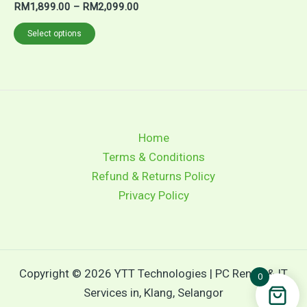
RM
1,899.00
–
RM
2,099.00
Select options
Home
Terms & Conditions
Refund & Returns Policy
Privacy Policy
Copyright © 2026 YTT Technologies | PC Rental & IT
0
Services in, Klang, Selangor