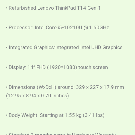
• Refurbished Lenovo ThinkPad T14 Gen-1
• Processor: Intel Core i5-10210U @ 1.60GHz
• Integrated Graphics:Integrated Intel UHD Graphics
• Display: 14” FHD (1920*1080) touch screen
• Dimensions (WxDxH) around: 329 x 227 x 17.9 mm
(12.95 x 8.94 x 0.70 inches)
• Body Weight: Starting at 1.55 kg (3.41 lbs)