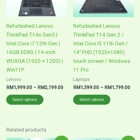
The
The
options
options
may
may
Refurbished Lenovo
Refurbished Lenovo
be
be
ThinkPad T14s Gen3 |
ThinkPad T14 Gen 2 /
chosen
chosen
Intel Core i7 12th Gen |
Intel Core i5 11th Gen /
on
on
16GB DDR5 | 14-inch
14″ FHD (1920×1080)
the
the
WUXGA (1920 × 1200) |
touch screen / Windows
product
product
Win11P
11 Pro
page
page
Lenovo
Laptops
RM
1,999.00
–
RM
2,199.00
RM
1,599.00
–
RM
1,799.00
Select options
Select options
Related products