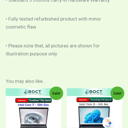
• Standard 3 months carry-in Hardware Warranty
• Fully tested refurbished product with minor
cosmetic flaw
• Please note that, all pictures are shown for
illustration purpose only
You may also like…
Price
Pric
This
This
Sale!
Sale!
range:
rang
product
product
RM1,999.00
RM1
through
thro
has
has
RM2,199.00
RM1
multiple
multiple
variants.
variants.