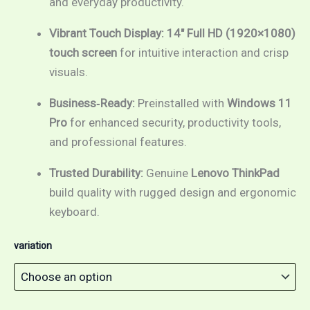
and everyday productivity.
Vibrant Touch Display:
14″ Full HD (1920×1080)
touch screen
for intuitive interaction and crisp
visuals.
Business‑Ready:
Preinstalled with
Windows 11
Pro
for enhanced security, productivity tools,
and professional features.
Trusted Durability:
Genuine
Lenovo ThinkPad
build quality with rugged design and ergonomic
keyboard.
variation